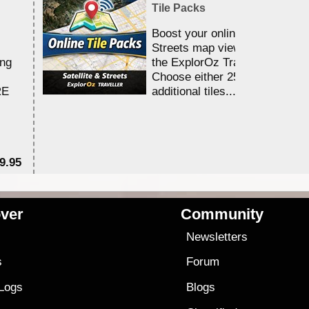
Tile Packs
Boost your online Satellite &
Streets map viewing allocation
ing
the ExplorOz Traveller app.
Choose either 25,000 or 100,0
RE
additional tiles....
9.95
$1
ver
Community
s
Newsletters
s
Forum
 Logs
Blogs