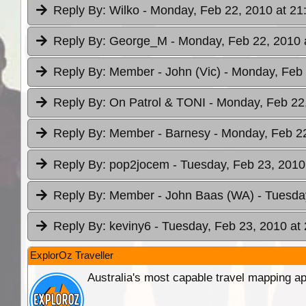
Reply By:
Wilko
- Monday, Feb 22, 2010 at 21
Reply By:
George_M
- Monday, Feb 22, 2010 
Reply By:
Member - John (Vic)
- Monday, Feb 
Reply By:
On Patrol & TONI
- Monday, Feb 22
Reply By:
Member - Barnesy
- Monday, Feb 22
Reply By:
pop2jocem
- Tuesday, Feb 23, 2010
Reply By:
Member - John Baas (WA)
- Tuesda
Reply By:
keviny6
- Tuesday, Feb 23, 2010 at
ExplorOz Traveller
Australia's most capable travel mapping ap