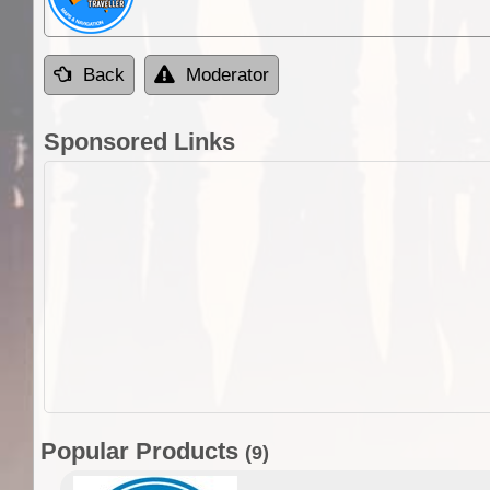
Back
Moderator
Sponsored Links
Popular Products
(9)