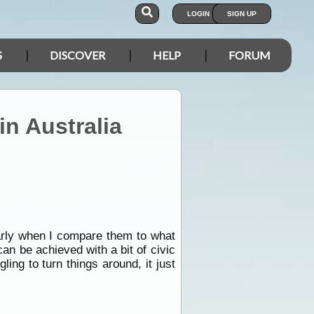
LOGIN
SIGN UP
S
DISCOVER
HELP
FORUM
in Australia
larly when I compare them to what
can be achieved with a bit of civic
ing to turn things around, it just