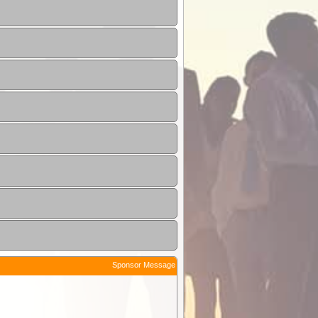
Sponsor Message