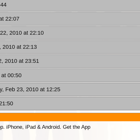
:44
at 22:07
22, 2010 at 22:10
, 2010 at 22:13
, 2010 at 23:51
 at 00:50
y, Feb 23, 2010 at 12:25
 21:50
p. iPhone, iPad & Android. Get the App