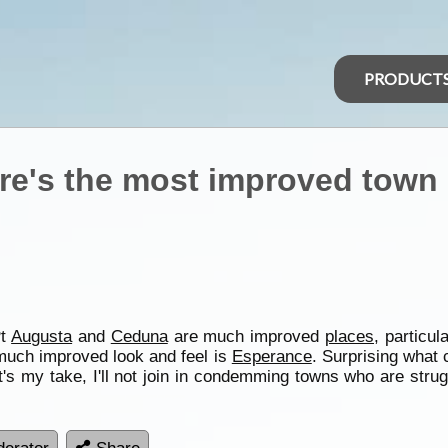
PRODUCT
ere's the most improved town 
Pt
Augusta
and
Ceduna
are much improved
places
, particu
a much improved look and feel is
Esperance
. Surprising what 
s my take, I'll not join in condemming towns who are struggl