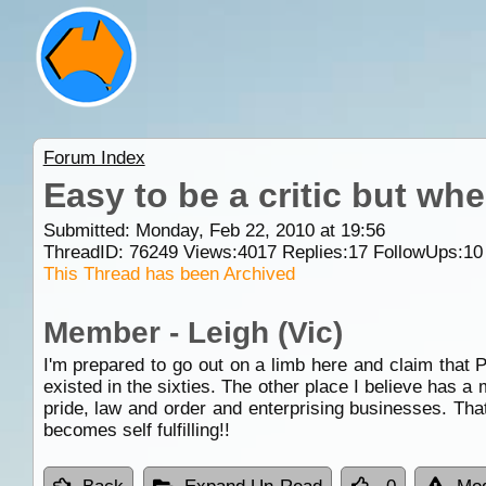
Forum Index
Easy to be a critic but wh
Submitted: Monday, Feb 22, 2010 at 19:56
ThreadID:
76249
Views:
4017
Replies:
17
FollowUps:
10
This Thread has been Archived
Member - Leigh (Vic)
I'm prepared to go out on a limb here and claim that 
existed in the sixties. The other place I believe has 
pride, law and order and enterprising businesses. That'
becomes self fulfilling!!