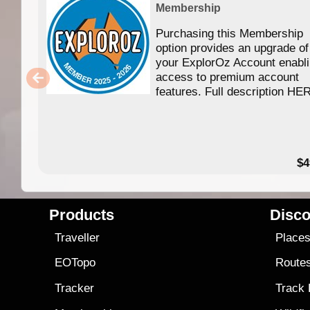
Membership
Purchasing this Membership
option provides an upgrade of
your ExplorOz Account enabl
access to premium account
features. Full description HE
$4
Products
Disco
Traveller
Place
EOTopo
Route
Tracker
Track