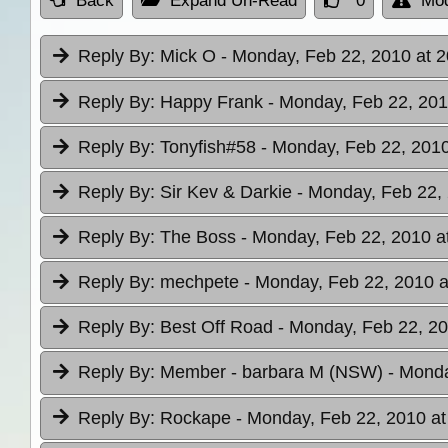
Back
Expand Un-Read
0
Mod
Reply By:
Mick O
- Monday, Feb 22, 2010 at 2
Reply By:
Happy Frank
- Monday, Feb 22, 201
Reply By:
Tonyfish#58
- Monday, Feb 22, 2010
Reply By:
Sir Kev & Darkie
- Monday, Feb 22, 
Reply By:
The Boss
- Monday, Feb 22, 2010 a
Reply By:
mechpete
- Monday, Feb 22, 2010 a
Reply By:
Best Off Road
- Monday, Feb 22, 20
Reply By:
Member - barbara M (NSW)
- Monda
Reply By:
Rockape
- Monday, Feb 22, 2010 at