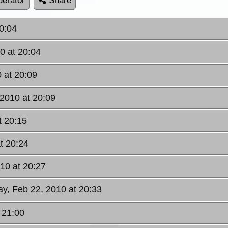
erator
Share
0:04
0 at 20:04
 at 20:09
2010 at 20:09
t 20:15
t 20:24
10 at 20:27
y, Feb 22, 2010 at 20:33
 21:00