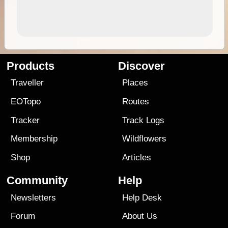
Products
Discover
Traveller
Places
EOTopo
Routes
Tracker
Track Logs
Membership
Wildflowers
Shop
Articles
Community
Help
Newsletters
Help Desk
Forum
About Us