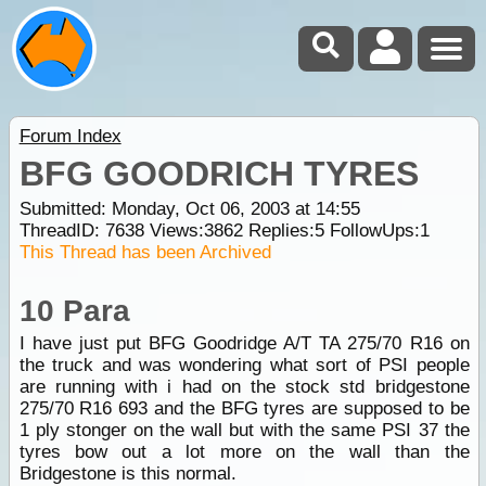
Forum Index
BFG GOODRICH TYRES
Submitted: Monday, Oct 06, 2003 at 14:55
ThreadID:
7638
Views:
3862
Replies:
5
FollowUps:
1
This Thread has been Archived
10 Para
I have just put BFG Goodridge A/T TA 275/70 R16 on
the truck and was wondering what sort of PSI people
are running with i had on the stock std bridgestone
275/70 R16 693 and the BFG tyres are supposed to be
1 ply stonger on the wall but with the same PSI 37 the
tyres bow out a lot more on the wall than the
Bridgestone is this normal.