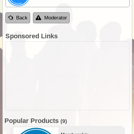
Back
Moderator
Sponsored Links
Popular Products
(9)