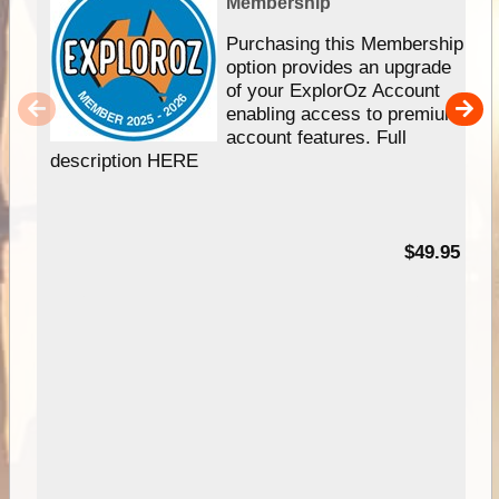
Membership
Purchasing this Membership
option provides an upgrade
of your ExplorOz Account
enabling access to premium
account features. Full
description HERE
$49.95