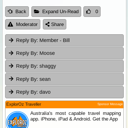
Back
Expand Un-Read
0
Moderator
Share
Reply By:
Member - Bill
Reply By:
Moose
Reply By:
shaggy
Reply By:
sean
Reply By:
davo
ExplorOz Traveller
Sponsor Message
Australia's most capable travel mapping
app. iPhone, iPad & Android. Get the App