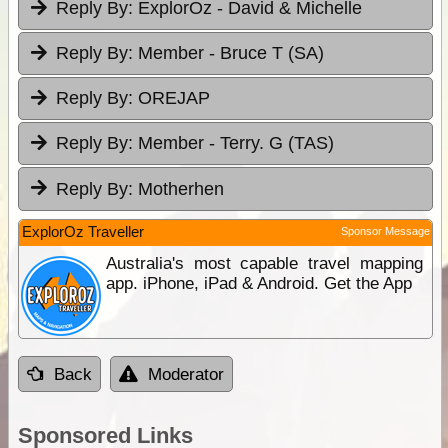
Reply By:
ExplorOz - David & Michelle
Reply By:
Member - Bruce T (SA)
Reply By:
OREJAP
Reply By:
Member - Terry. G (TAS)
Reply By:
Motherhen
ExplorOz Traveller
Sponsor Message
Australia's most capable travel mapping
app. iPhone, iPad & Android. Get the App
Back
Moderator
Sponsored Links