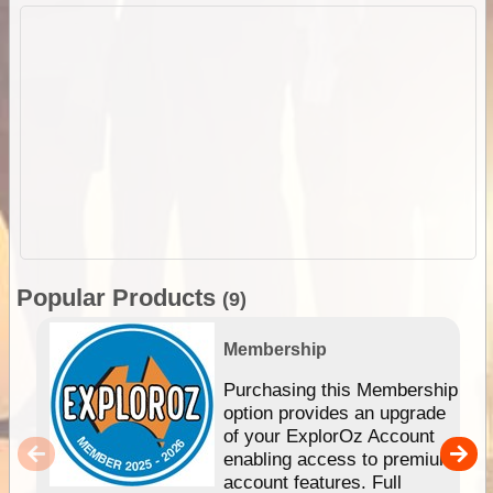
Popular Products
(9)
Membership
Purchasing this Membership
option provides an upgrade
of your ExplorOz Account
enabling access to premium
account features. Full