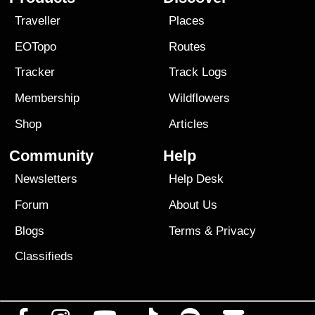
Traveller
Places
EOTopo
Routes
Tracker
Track Logs
Membership
Wildflowers
Shop
Articles
Community
Help
Newsletters
Help Desk
Forum
About Us
Blogs
Terms
&
Privacy
Classifieds