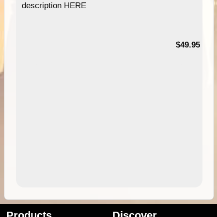
description HERE
$49.95
Products
Discover