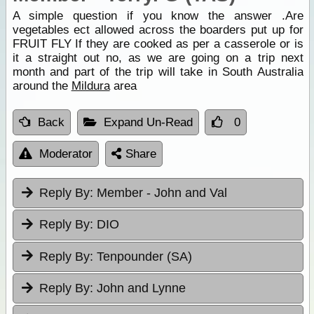
A simple question if you know the answer .Are
vegetables ect allowed across the boarders put up for
FRUIT FLY If they are cooked as per a casserole or is
it a straight out no, as we are going on a trip next
month and part of the trip will take in South Australia
around the
Mildura
area
Back
Expand Un-Read
0
Moderator
Share
Reply By:
Member - John and Val
Reply By:
DIO
Reply By:
Tenpounder (SA)
Reply By:
John and Lynne