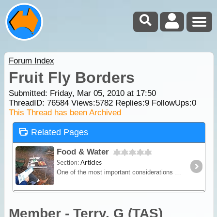
Forum Index
Fruit Fly Borders
Submitted: Friday, Mar 05, 2010 at 17:50
ThreadID:
76584
Views:
5782
Replies:
9
FollowUps:
0
This Thread has been Archived
Related Pages
Food & Water
Section:
Articles
One of the most important considerations when planning an outback trip is the selection of foods to take and the amount needed to keep everyone healthy and happy.
Member - Terry. G (TAS)