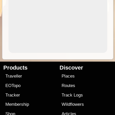
Products
Discover
Traveller
Places
EOTopo
Routes
Tracker
Track Logs
Membership
Wildflowers
Shop
Articles