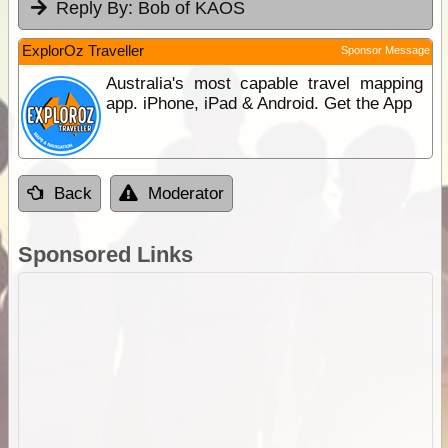
Reply By:
Bob of KAOS
ExplorOz Traveller
Sponsor Message
Australia's most capable travel mapping
app. iPhone, iPad & Android. Get the App
Back
Moderator
Sponsored Links