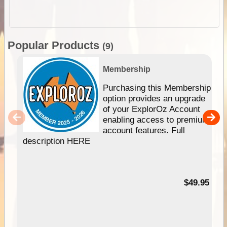
Popular Products
(9)
Membership
Purchasing this Membership
option provides an upgrade
of your ExplorOz Account
enabling access to premium
account features. Full
description HERE
$49.95