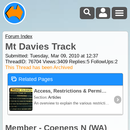
Forum Index
Mt Davies Track
Submitted: Tuesday, Mar 09, 2010 at 12:37
ThreadID:
76704
Views:
3409
Replies:
5
FollowUps:
2
This Thread has been Archived
Related Pages
Access, Restrictions & Permits
Section:
Articles
An overview to explain the various restrictions and permit requirements in place in Australia. Contains links (related pages) to separate pages per state for all permit details with links to
Member - Coenens N (WA)