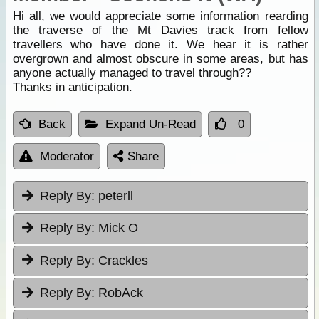
Hi all, we would appreciate some information rearding
the traverse of the Mt Davies track from fellow
travellers who have done it. We hear it is rather
overgrown and almost obscure in some areas, but has
anyone actually managed to travel through??
Thanks in anticipation.
Back
Expand Un-Read
0
Moderator
Share
Reply By:
peterll
Reply By:
Mick O
Reply By:
Crackles
Reply By:
RobAck