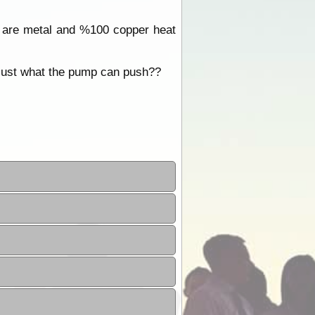
se are metal and %100 copper heat
r just what the pump can push??