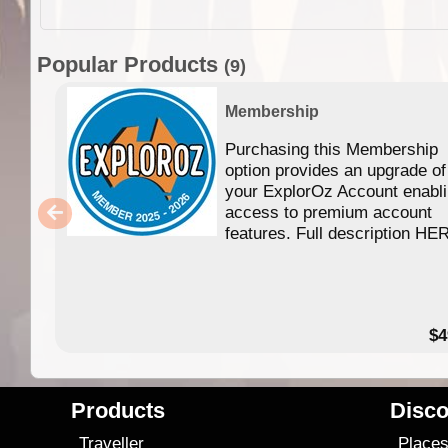
Popular Products
(9)
Membership
Purchasing this Membership
option provides an upgrade of
your ExplorOz Account enabl
access to premium account
features. Full description HE
$4
Products
Disco
Traveller
Place