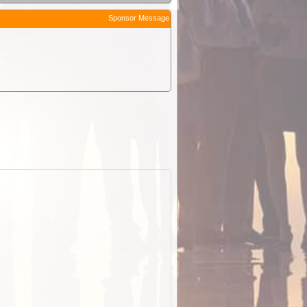
Sponsor Message