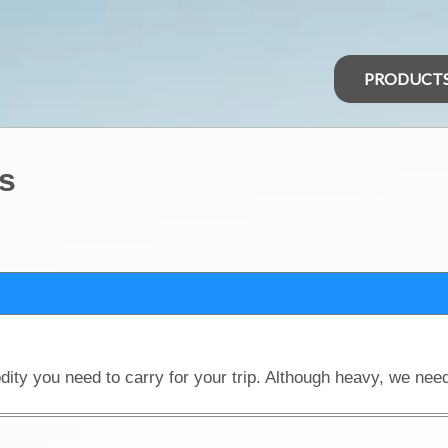
PRODUCT
s