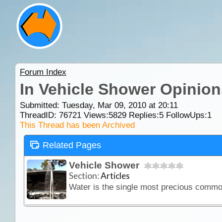
Forum Index
In Vehicle Shower Opinion
Submitted: Tuesday, Mar 09, 2010 at 20:11
ThreadID:
76721
Views:
5829
Replies:
5
FollowUps:
1
This Thread has been Archived
Related Pages
Vehicle Shower
Section:
Articles