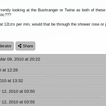
urrently looking at the Bushranger or Twine as both of the
stic???
 at 12Ltrs per min, would that be through the shower rose o
erator
Share
Mar 09, 2010 at 20:22
 at 12:28
010 at 13:32
r 12, 2010 at 03:50
r 12, 2010 at 03:55