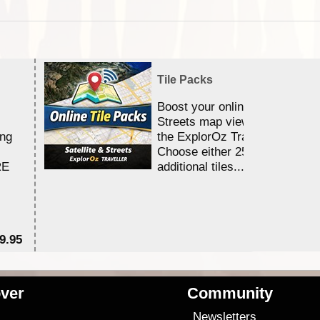
Tile Packs
Boost your online Satellite &
Streets map viewing allocation
ing
the ExplorOz Traveller app.
Choose either 25,000 or 100,0
RE
additional tiles....
9.95
$1
ver
Community
s
Newsletters