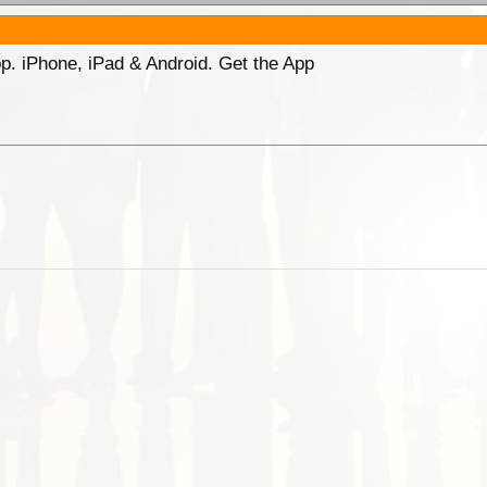
p. iPhone, iPad & Android. Get the App