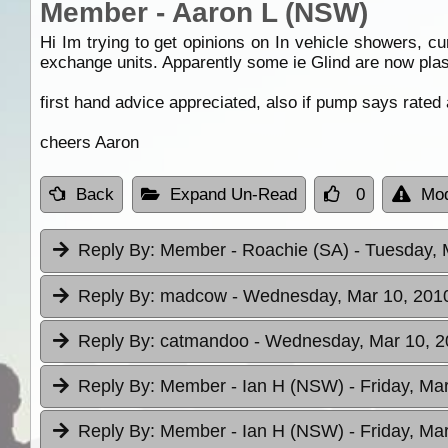
Member - Aaron L (NSW)
Hi Im trying to get opinions on In vehicle showers, c
exchange units. Apparently some ie Glind are now pla
first hand advice appreciated, also if pump says rated
cheers Aaron
Back
Expand Un-Read
0
Mod
Reply By:
Member - Roachie (SA)
- Tuesday, 
Reply By:
madcow
- Wednesday, Mar 10, 2010
Reply By:
catmandoo
- Wednesday, Mar 10, 2
Reply By:
Member - Ian H (NSW)
- Friday, Ma
Reply By:
Member - Ian H (NSW)
- Friday, Ma