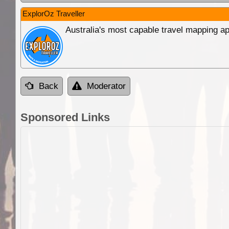
ExplorOz Traveller
Australia's most capable travel mapping ap
Back
Moderator
Sponsored Links