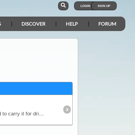
LOGIN
SIGN UP
S
DISCOVER
HELP
FORUM
Water is the single most precious commodity you need to carry for your trip. Although heavy, we need to carry it for drinking, cooking and washing.