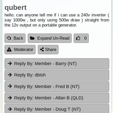
qubert
hello. can anyone tell me if i can use a 240v inverter (
say 1000w , but only using 500w draw ) straight from
the 12v output on a portable generator.
Back
Expand Un-Read
0
Moderator
Share
Reply By:
Member - Barry (NT)
Reply By:
dbish
Reply By:
Member - Fred B (NT)
Reply By:
Member - Allan B (QLD)
Reply By:
Member - Doug T (NT)