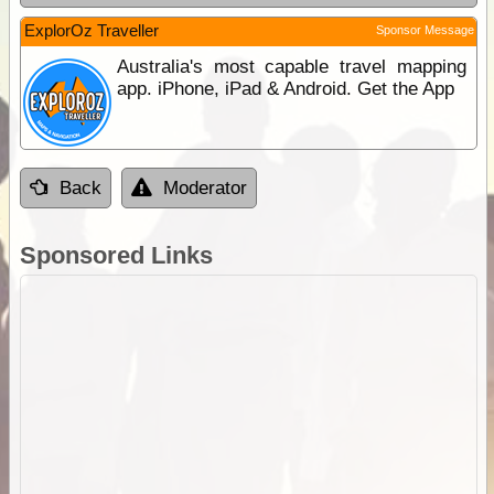
ExplorOz Traveller
Sponsor Message
Australia's most capable travel mapping
app. iPhone, iPad & Android. Get the App
Back
Moderator
Sponsored Links