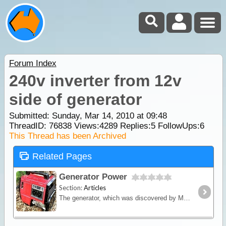
Forum Index
240v inverter from 12v
side of generator
Submitted: Sunday, Mar 14, 2010 at 09:48
ThreadID:
76838
Views:
4289
Replies:
5
FollowUps:
6
This Thread has been Archived
Related Pages
Generator Power
Section:
Articles
The generator, which was discovered by Michael Faraday, is an ingenious device that converts mechanical energy into electrical energy.