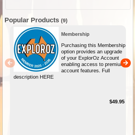
Popular Products
(9)
Membership
Purchasing this Membership
option provides an upgrade
of your ExplorOz Account
enabling access to premium
account features. Full
description HERE
$49.95