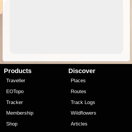
Products
Discover
Traveller
Places
EOTopo
Routes
Tracker
Track Logs
Membership
Wildflowers
Shop
Articles