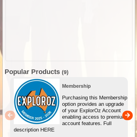
Popular Products
(9)
Membership
Purchasing this Membership
option provides an upgrade
of your ExplorOz Account
enabling access to premium
account features. Full
description HERE