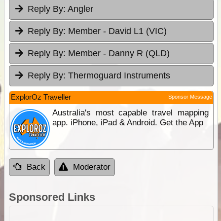
Reply By:
Angler
Reply By:
Member - David L1 (VIC)
Reply By:
Member - Danny R (QLD)
Reply By:
Thermoguard Instruments
ExplorOz Traveller
Sponsor Message
Australia's most capable travel mapping
app. iPhone, iPad & Android. Get the App
Back
Moderator
Sponsored Links