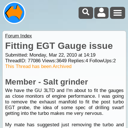
Forum Index
Fitting EGT Gauge issue
Submitted: Monday, Mar 22, 2010 at 14:19
ThreadID:
77086
Views:
3649
Replies:
4
FollowUps:
2
This Thread has been Archived
Member - Salt grinder
We have the GU 3LTD and I'm about to fit the gauges
as close monitors of engine performance. I was going
to remove the exhaust manifold to fit the post turbo
EGT probe, the idea of some spec of drilling swarf
getting into the turbo makes me very nervous.
My mate has suggested just removing the turbo and