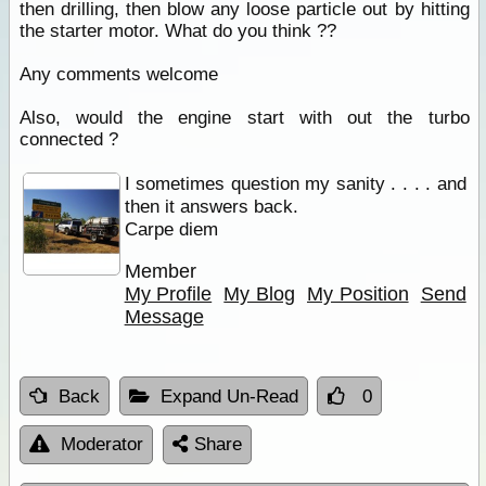
then drilling, then blow any loose particle out by hitting
the starter motor. What do you think ??
Any comments welcome
Also, would the engine start with out the turbo
connected ?
I sometimes question my sanity . . . . and
then it answers back.
Carpe diem
Member
My Profile
My Blog
My Position
Send
Message
Back
Expand Un-Read
0
Moderator
Share