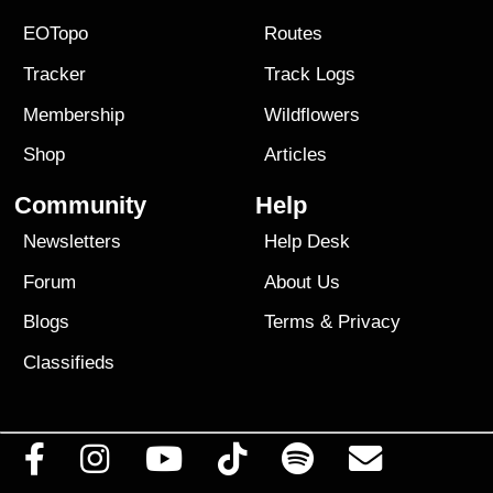
EOTopo
Routes
Tracker
Track Logs
Membership
Wildflowers
Shop
Articles
Community
Help
Newsletters
Help Desk
Forum
About Us
Blogs
Terms
&
Privacy
Classifieds