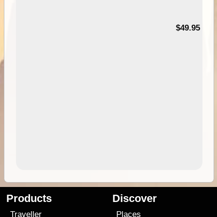
$49.95
Products
Discover
Traveller
Places