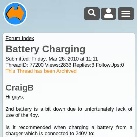
Forum Index
Battery Charging
Submitted: Friday, Mar 26, 2010 at 11:11
ThreadID:
77200
Views:
2833
Replies:
3
FollowUps:
0
This Thread has been Archived
CraigB
Hi guys,
2nd battery is a bit down due to unfortunately lack of
use of the 4by.
Is it recommended when charging a battery from a
charger which is connected to 240V to: