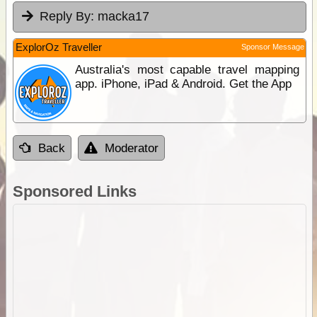
Reply By:
macka17
ExplorOz Traveller
Sponsor Message
Australia's most capable travel mapping
app. iPhone, iPad & Android. Get the App
Back
Moderator
Sponsored Links