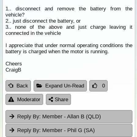
1.. disconnect and remove the battery from the
vehicle?
2.. just disconnect the battery, or
3.. none of the above and just charge leaving it
connected in the vehicle
I appreciate that under normal operating conditions the
battery is charged when the motor is running.
Cheers
CraigB
Back
Expand Un-Read
0
Moderator
Share
Reply By:
Member - Allan B (QLD)
Reply By:
Member - Phil G (SA)