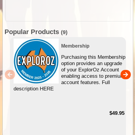
Popular Products
(9)
Membership
Purchasing this Membership
option provides an upgrade
of your ExplorOz Account
enabling access to premium
account features. Full
description HERE
$49.95