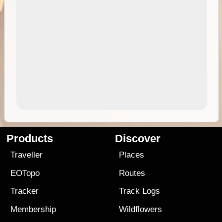
Products
Discover
Traveller
Places
EOTopo
Routes
Tracker
Track Logs
Membership
Wildflowers