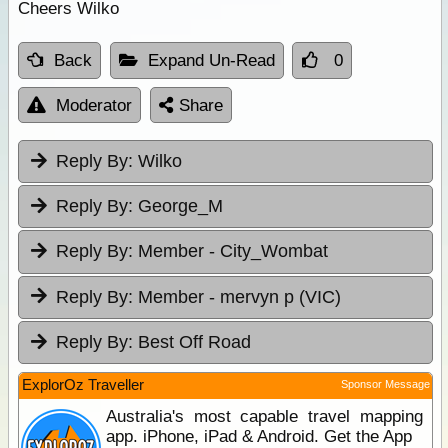
Cheers Wilko
Back
Expand Un-Read
0
Moderator
Share
Reply By:
Wilko
Reply By:
George_M
Reply By:
Member - City_Wombat
Reply By:
Member - mervyn p (VIC)
Reply By:
Best Off Road
ExplorOz Traveller
Sponsor Message
Australia's most capable travel mapping
app. iPhone, iPad & Android. Get the App