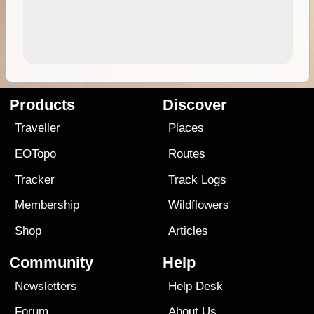
Products
Discover
Traveller
Places
EOTopo
Routes
Tracker
Track Logs
Membership
Wildflowers
Shop
Articles
Community
Help
Newsletters
Help Desk
Forum
About Us