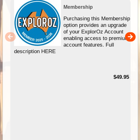
Membership
Purchasing this Membership
option provides an upgrade
of your ExplorOz Account
enabling access to premium
account features. Full
description HERE
$49.95