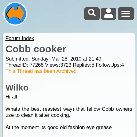
Forum Index
Cobb cooker
Submitted: Sunday, Mar 28, 2010 at 21:49
ThreadID:
77268
Views:
3723
Replies:
5
FollowUps:
4
This Thread has been Archived
Wilko
Hi all,
Whats the best (easiest way) that fellow Cobb owners
use to clean it after cooking.
At the moment its good old fashion eye grease