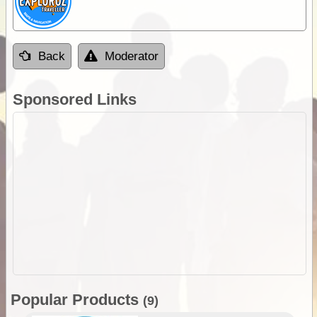
Back
Moderator
Sponsored Links
Popular Products
(9)