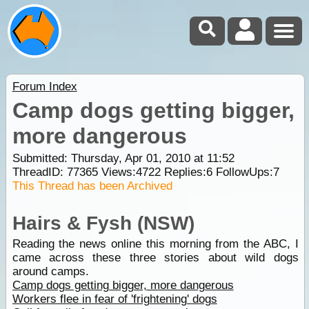
Forum Index
Camp dogs getting bigger,
more dangerous
Submitted: Thursday, Apr 01, 2010 at 11:52
ThreadID:
77365
Views:
4722
Replies:
6
FollowUps:
7
This Thread has been Archived
Hairs & Fysh (NSW)
Reading the news online this morning from the ABC, I
came across these three stories about wild dogs
around camps.
Camp dogs getting bigger, more dangerous
Workers flee in fear of 'frightening' dogs