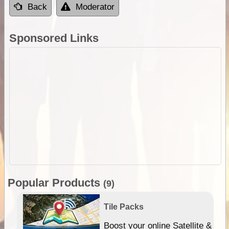
Back
Moderator
Sponsored Links
Popular Products
(9)
Tile Packs
hip
Boost your online Satellite &