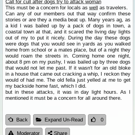
Call for cull after dogs try to attack woman
This must be a concern for locals as
well
as travelers.
Can any of our members out that way confirm these
stories or are they a media beat up. Many years ag, as
a kid I was bailed up by a pack of dogs in town, a
coastal town at that, and it scared the living day lights
out of my to put it nicely. During the day these dogs
were dogs that you would see in yards as you walked
home from school or a mates place, but of a night they
would roam the streets in. Coming home one night,
about 8 pm on my pushy, I was bailed up by three dogs
that would not let me past. If it wasn't for an old bloke
in a house that came out cracking a whip, I reckon they
would of had me. The old fella just yelled at me to get
my backside home fast, which I did.
but in these attacks, it was in day light hours. As I
mentioned it must be a concern for all around there.
Back
Expand Un-Read
0
Moderator
Share