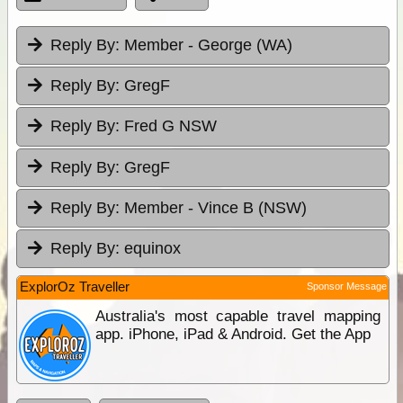
Reply By:
Member - George (WA)
Reply By:
GregF
Reply By:
Fred G NSW
Reply By:
GregF
Reply By:
Member - Vince B (NSW)
Reply By:
equinox
ExplorOz Traveller
Sponsor Message
Australia's most capable travel mapping
app. iPhone, iPad & Android. Get the App