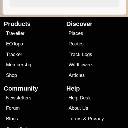
Products
Discover
Traveller
Places
EOTopo
Routes
Tracker
Track Logs
Membership
Wildflowers
Shop
Articles
Community
Help
Newsletters
Help Desk
Forum
About Us
Blogs
Terms
&
Privacy