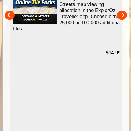
e
Streets map viewing
allocation in the ExplorOz
um
Traveller app. Choose either
25,000 or 100,000 additional
tiles....
95
$14.99