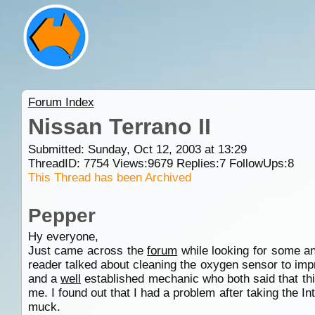
Forum Index
Nissan Terrano II
Submitted: Sunday, Oct 12, 2003 at 13:29
ThreadID:
7754
Views:
9679
Replies:
7
FollowUps:
8
This Thread has been Archived
Pepper
Hy everyone,
Just came across the
forum
while looking for some a
reader talked about cleaning the oxygen sensor to impr
and a
well
established mechanic who both said that th
me. I found out that I had a problem after taking the I
muck.