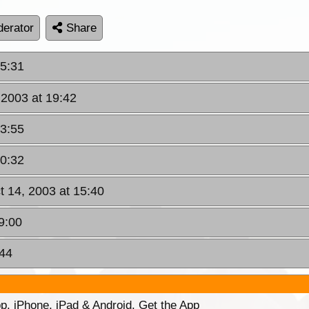
erator
Share
15:31
 2003 at 19:42
23:55
10:32
t 14, 2003 at 15:40
9:00
:44
p. iPhone, iPad & Android. Get the App