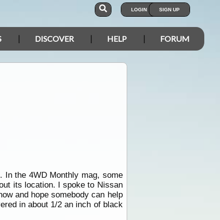
LOGIN
SIGN UP
S
DISCOVER
HELP
FORUM
el. In the 4WD Monthly mag, some
ut its location. I spoke to Nissan
e now and hope somebody can help
vered in about 1/2 an inch of black