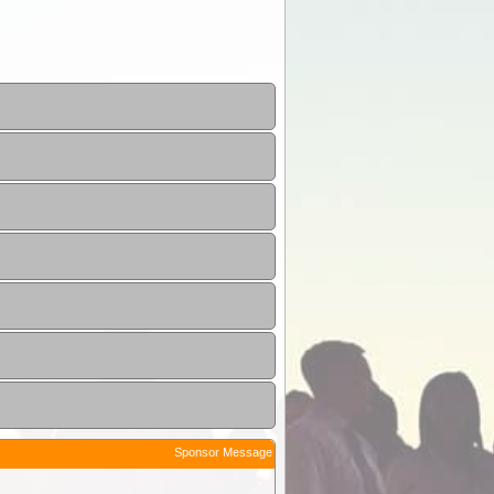
Sponsor Message