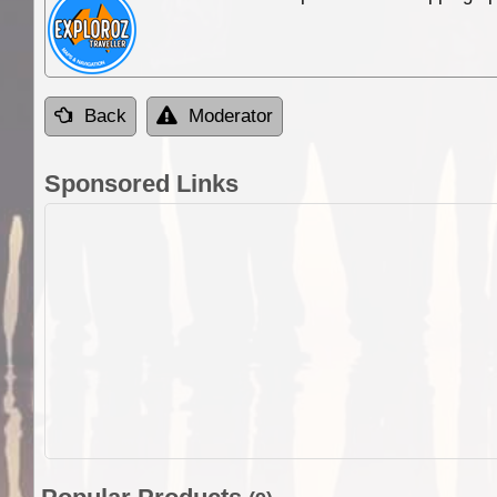
Back
Moderator
Sponsored Links