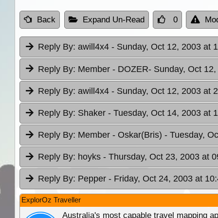
Back
Expand Un-Read
0
Mod
Reply By:
awill4x4
- Sunday, Oct 12, 2003 at 
Reply By:
Member - DOZER
- Sunday, Oct 12,
Reply By:
awill4x4
- Sunday, Oct 12, 2003 at 
Reply By:
Shaker
- Tuesday, Oct 14, 2003 at 
Reply By:
Member - Oskar(Bris)
- Tuesday, Oc
Reply By:
hoyks
- Thursday, Oct 23, 2003 at 0
Reply By:
Pepper
- Friday, Oct 24, 2003 at 10
ExplorOz Traveller
Australia's most capable travel mapping ap