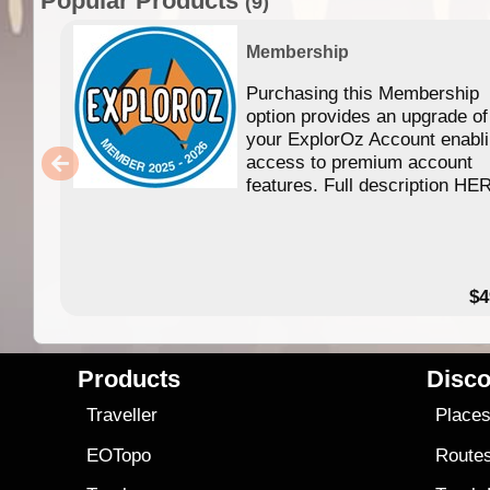
Popular Products
(9)
Membership
Purchasing this Membership
option provides an upgrade of
your ExplorOz Account enabl
access to premium account
features. Full description HE
$4
Products
Disco
Traveller
Place
EOTopo
Route