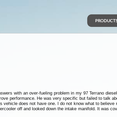
PRODUCT
nswers with an over-fueling problem in my 97 Terrano dies
ove performance. He was very specific but failed to talk abo
is vehicle does not have one. I do not know what to believ
ntercooler off and looked down the intake manifold. It was co