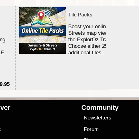
Tile Packs
Boost your online Satellite &
Streets map viewing allocation
ing
the ExplorOz Traveller app.
Choose either 25,000 or 100,0
RE
additional tiles....
9.95
$1
ver
Community
s
Newsletters
s
Forum