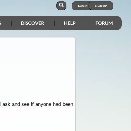
LOGIN
SIGN UP
S
DISCOVER
HELP
FORUM
d ask and see if anyone had been