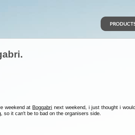
PRODUCT
abri.
re weekend at
Boggabri
next weekend, i just thought i woul
ng, so it can't be to bad on the organisers side.