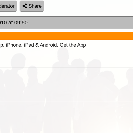
erator
Share
010 at 09:50
p. iPhone, iPad & Android. Get the App