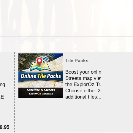
Tile Packs
Boost your online Satellite &
Streets map viewing allocation
ing
the ExplorOz Traveller app.
Choose either 25,000 or 100,0
RE
additional tiles....
9.95
$1