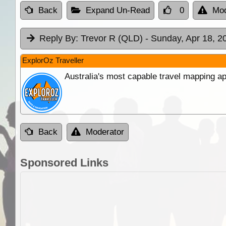
Back
Expand Un-Read
0
Mod
Reply By:
Trevor R (QLD)
- Sunday, Apr 18, 2
ExplorOz Traveller
Australia's most capable travel mapping ap
Back
Moderator
Sponsored Links