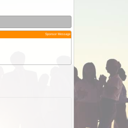
Sponsor Message