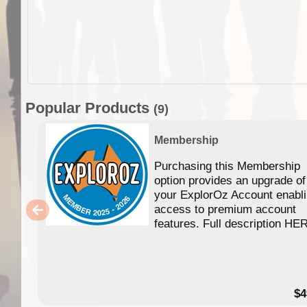
Popular Products
(9)
Membership
Purchasing this Membership
option provides an upgrade of
your ExplorOz Account enabl
access to premium account
features. Full description HE
$4