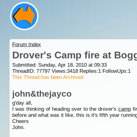
Forum Index
Drover's Camp fire at Bogg
Submitted: Sunday, Apr 18, 2010 at 09:33
ThreadID:
77797
Views:
3418
Replies:
1
FollowUps:
1
This Thread has been Archived
john&thejayco
g'day all,
I was thinking of heading over to the drover's
camp
fi
before and what was it like, this is it's fifth year runni
Cheers
John.