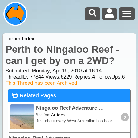
Forum Index
Perth to Ningaloo Reef -
can I get by on a 2WD?
Submitted: Monday, Apr 19, 2010 at 16:14
ThreadID:
77844
Views:
6229
Replies:
4
FollowUps:
6
This Thread has been Archived
Related Pages
Ningaloo Reef Adventure
Section:
Articles
Just about every West Australian has heard of Ningaloo, but surprisingly, its an oddity to most other Australians. Located between Exmouth and Coral Bay about 1200km north of Perth,