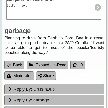
Ningaloo Reef Adventure
Section:
Treks
garbage
Planning to drive from
Perth
to
Coral Bay
in a rental
car. Is it going to be doable in a 2WD Corolla if I want
to be able to get to most of the popular/touristy
beaches along the way?
Back
Expand Un-Read
0
Moderator
Share
Reply By:
CruisinDub
Reply By:
garbage