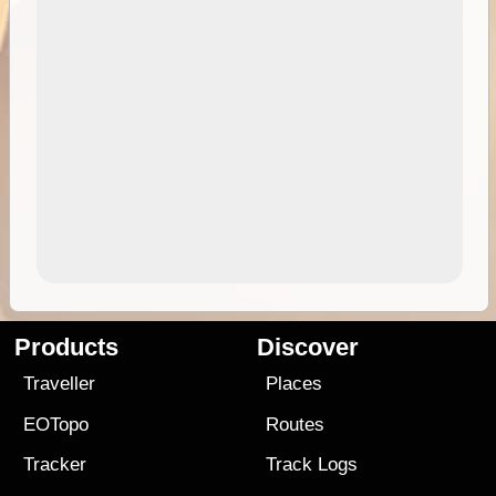
Products
Discover
Traveller
Places
EOTopo
Routes
Tracker
Track Logs