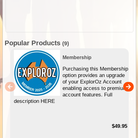
Popular Products
(9)
Membership
Purchasing this Membership
option provides an upgrade
of your ExplorOz Account
enabling access to premium
account features. Full
description HERE
$49.95