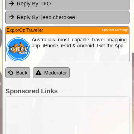
Reply By:
DIO
Reply By:
jeep cherokee
ExplorOz Traveller
Sponsor Message
Australia's most capable travel mapping
app. iPhone, iPad & Android. Get the App
Back
Moderator
Sponsored Links