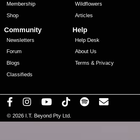
Membership
Wildflowers
Shop
Articles
Community
Help
Newsletters
Help Desk
Forum
About Us
Blogs
Terms
&
Privacy
Classifieds
© 2026
I.T. Beyond Pty Ltd.