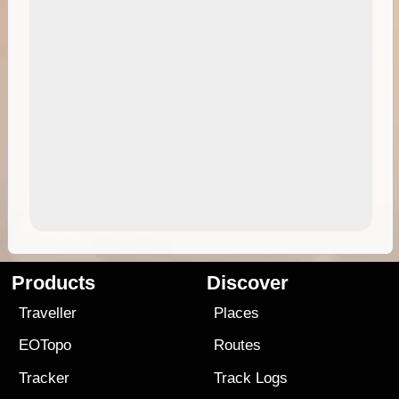
Products
Discover
Traveller
Places
EOTopo
Routes
Tracker
Track Logs