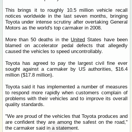
This brings it to roughly 10.5 million vehicle recall
notices worldwide in the last seven months, bringing
Toyota under intense scrutiny after overtaking General
Motors as the world's top carmaker in 2008.
More than 50 deaths in the
United
States have been
blamed on accelerator pedal defects that allegedly
caused the vehicles to speed uncontrollably.
Toyota has agreed to pay the largest civil fine ever
sought against a carmaker by US authorities, $16.4
million ($17.8 million).
Toyota said it has implemented a number of measures
to respond more rapidly when customers complain of
problems with their vehicles and to improve its overall
quality standards.
"We are proud of the vehicles that Toyota produces and
are confident they are among the safest on the road,"
the carmaker said in a statement.