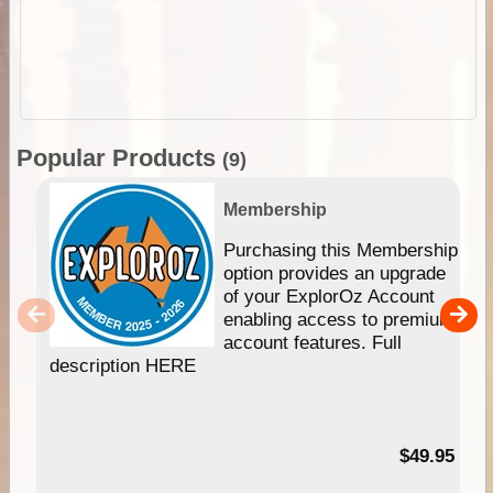
Popular Products
(9)
Membership
Purchasing this Membership
option provides an upgrade
of your ExplorOz Account
enabling access to premium
account features. Full
description HERE
$49.95