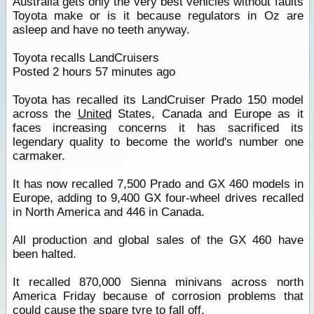
Australia gets only the very best vehicles without faults
Toyota make or is it because regulators in Oz are
asleep and have no teeth anyway.
Toyota recalls LandCruisers
Posted 2 hours 57 minutes ago
Toyota has recalled its LandCruiser Prado 150 model
across the
United
States, Canada and Europe as it
faces increasing concerns it has sacrificed its
legendary quality to become the world's number one
carmaker.
It has now recalled 7,500 Prado and GX 460 models in
Europe, adding to 9,400 GX four-wheel drives recalled
in North America and 446 in Canada.
All production and global sales of the GX 460 have
been halted.
It recalled 870,000 Sienna minivans across north
America Friday because of corrosion problems that
could cause the spare tyre to fall off.