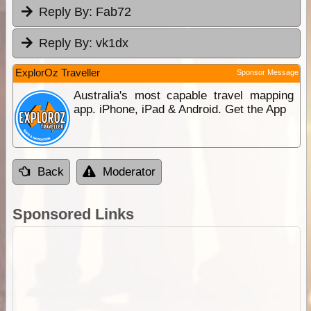
Reply By:
Fab72
Reply By:
vk1dx
ExplorOz Traveller
Sponsor Message
Australia's most capable travel mapping
app. iPhone, iPad & Android. Get the App
Back
Moderator
Sponsored Links