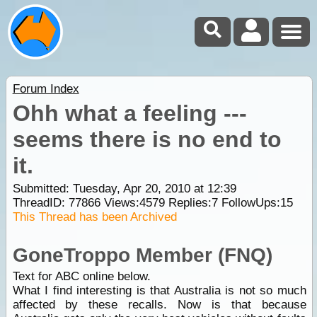
Forum Index
Ohh what a feeling ---
seems there is no end to
it.
Submitted: Tuesday, Apr 20, 2010 at 12:39
ThreadID:
77866
Views:
4579
Replies:
7
FollowUps:
15
This Thread has been Archived
GoneTroppo Member (FNQ)
Text for ABC online below.
What I find interesting is that Australia is not so much
affected by these recalls. Now is that because