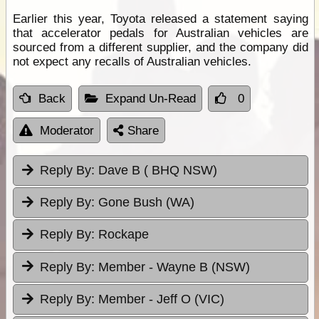
Earlier this year, Toyota released a statement saying
that accelerator pedals for Australian vehicles are
sourced from a different supplier, and the company did
not expect any recalls of Australian vehicles.
Back
Expand Un-Read
0
Moderator
Share
Reply By:
Dave B ( BHQ NSW)
Reply By:
Gone Bush (WA)
Reply By:
Rockape
Reply By:
Member - Wayne B (NSW)
Reply By:
Member - Jeff O (VIC)