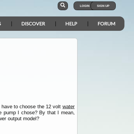
LOGIN
SIGN UP
S
DISCOVER
HELP
FORUM
d I have to choose the 12 volt
water
te pump I chose? By that I mean,
ower output model?