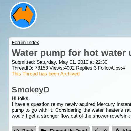
Forum Index
Water pump for hot water 
Submitted: Saturday, May 01, 2010 at 22:30
ThreadID:
78153
Views:
4002
Replies:
3
FollowUps:
4
This Thread has been Archived
SmokeyD
Hi folks,
I have a question re my newly aquired Mercury instan
pump to go with it. Considering the
water
heater's ra
would I get a stronger flow out of the shower rose/sink