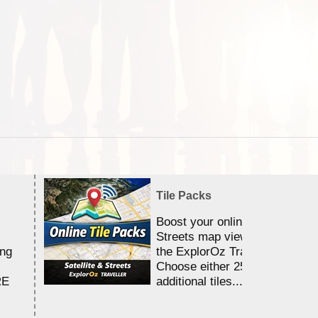
Tile Packs
Boost your online Satellite &
Streets map viewing allocation
ing
the ExplorOz Traveller app.
Choose either 25,000 or 100,0
RE
additional tiles....