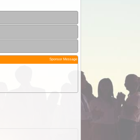
Sponsor Message