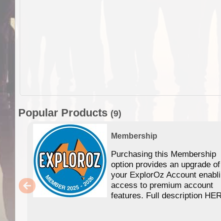
Popular Products
(9)
Membership
Purchasing this Membership
option provides an upgrade of
your ExplorOz Account enabl
access to premium account
features. Full description HE