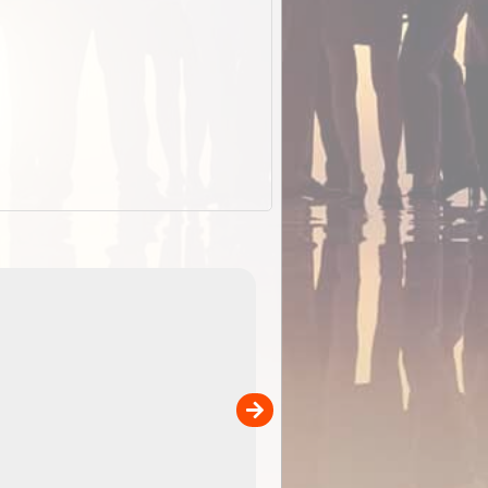
EOTopo 2026
Detailed topographic mapping o
 in
Australia for download and use
the ExplorOz Traveller app (ap
00
sold separately)....