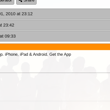
erator
Share
01, 2010 at 23:12
at 23:42
at 09:33
p. iPhone, iPad & Android. Get the App