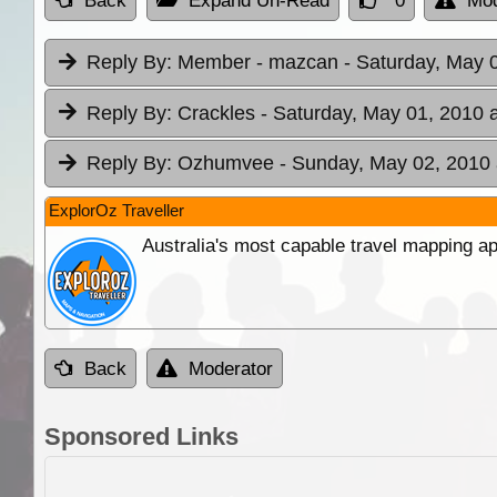
Back
Expand Un-Read
0
Mod
Reply By:
Member - mazcan
- Saturday, May 
Reply By:
Crackles
- Saturday, May 01, 2010 
Reply By:
Ozhumvee
- Sunday, May 02, 2010 
ExplorOz Traveller
Australia's most capable travel mapping ap
Back
Moderator
Sponsored Links