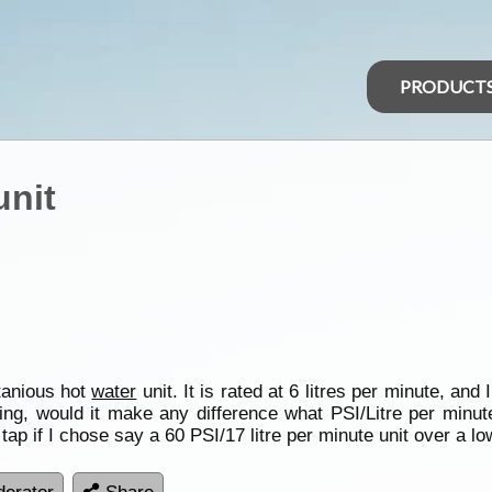
PRODUCT
unit
tanious hot
water
unit. It is rated at 6 litres per minute, an
ting, would it make any difference what PSI/Litre per minu
 tap if I chose say a 60 PSI/17 litre per minute unit over a l