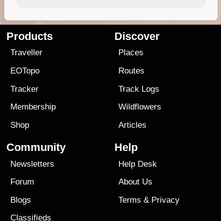
Products
Discover
Traveller
Places
EOTopo
Routes
Tracker
Track Logs
Membership
Wildflowers
Shop
Articles
Community
Help
Newsletters
Help Desk
Forum
About Us
Blogs
Terms
&
Privacy
Classifieds