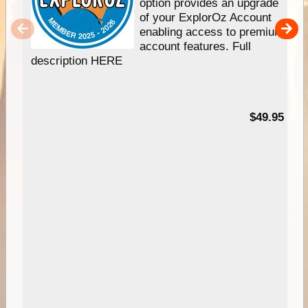
option provides an upgrade
of your ExplorOz Account
enabling access to premium
account features. Full
description HERE
$49.95