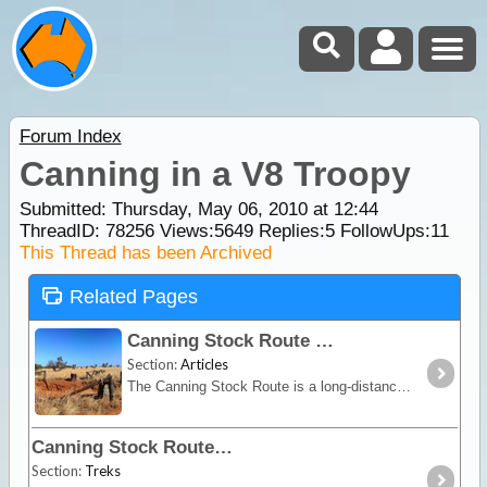
Forum Index
Canning in a V8 Troopy
Submitted: Thursday, May 06, 2010 at 12:44
ThreadID:
78256
Views:
5649
Replies:
5
FollowUps:
11
This Thread has been Archived
Related Pages
Canning Stock Route
Section:
Articles
The Canning Stock Route is a long-distance remote stretch of track through the Gibson and Great Sandy Deserts. No longer in use as a stock route this is now a vehicular track allowing access to the
Canning Stock Route
Section:
Treks