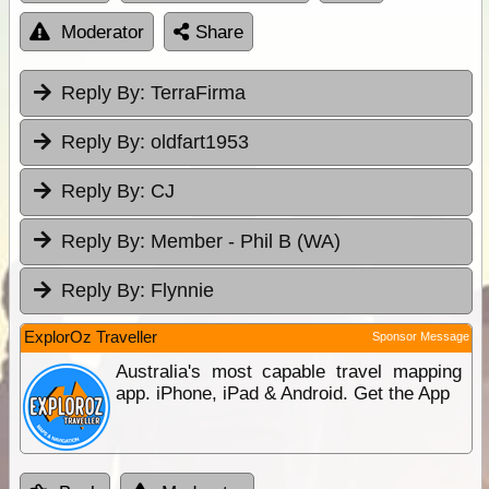
Moderator
Share
Reply By:
TerraFirma
Reply By:
oldfart1953
Reply By:
CJ
Reply By:
Member - Phil B (WA)
Reply By:
Flynnie
ExplorOz Traveller
Sponsor Message
Australia's most capable travel mapping
app. iPhone, iPad & Android. Get the App