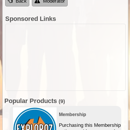
Back
Moderator
Sponsored Links
Popular Products
(9)
Membership
Purchasing this Membership