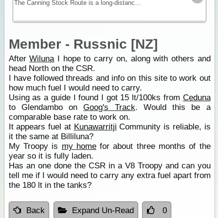
The Canning Stock Route is a long-distance remote stretch of track through the Gibson and Great Sandy Deserts. No longer in use as a stock route this is now a vehicular track allowing travel along
Member - Russnic [NZ]
After
Wiluna
I hope to carry on, along with others and
head North on the CSR.
I have followed threads and info on this site to work out
how much fuel I would need to carry.
Using as a guide I found I got 15 lt/100ks from
Ceduna
to Glendambo on
Goog's Track
. Would this be a
comparable base rate to work on.
It appears fuel at
Kunawarritji
Community is reliable, is
it the same at Billiluna?
My Troopy is
my home
for about three months of the
year so it is fully laden.
Has an one done the CSR in a V8 Troopy and can you
tell me if I would need to carry any extra fuel apart from
the 180 lt in the tanks?
Back
Expand Un-Read
0