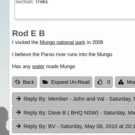
Section:
Treks
Rod E B
I visited the
Mungo national park
in 2008
I believe the Paroo river runs into the Mungo
Has any
water
made Mungo
Back
Expand Un-Read
0
Mod
Reply By:
Member - John and Val
- Saturday,
Reply By:
Dave B ( BHQ NSW)
- Saturday, Ma
Reply By:
BV
- Saturday, May 08, 2010 at 20: