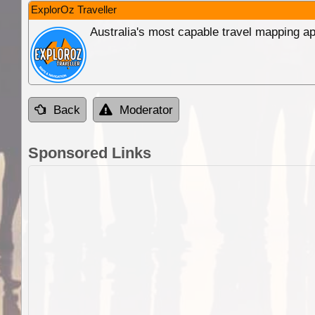
ExplorOz Traveller
Australia's most capable travel mapping ap
Back
Moderator
Sponsored Links