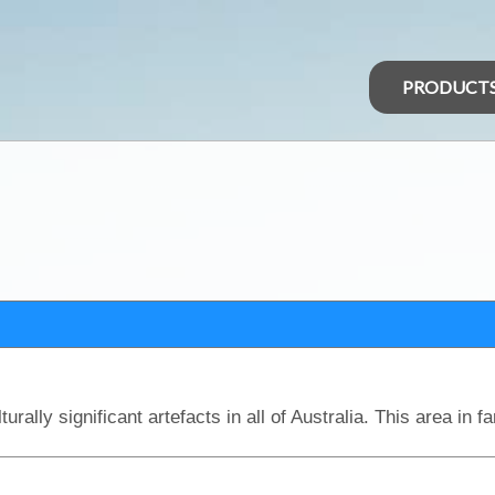
PRODUCT