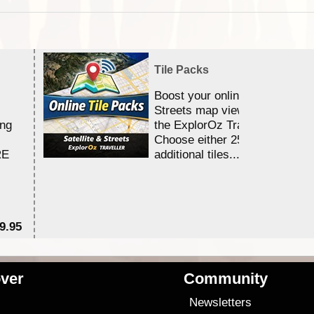
Tile Packs
Boost your online Satellite &
Streets map viewing allocation
ing
the ExplorOz Traveller app.
Choose either 25,000 or 100,0
RE
additional tiles....
9.95
$1
ver
Community
s
Newsletters