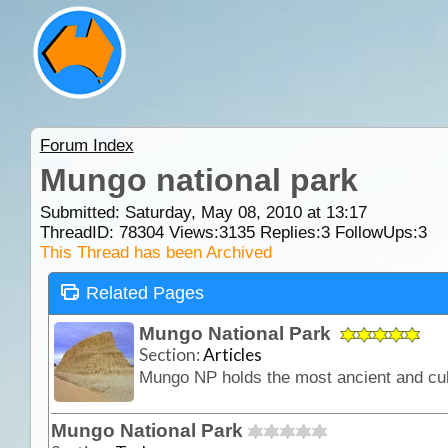
Forum Index
Mungo national park
Submitted: Saturday, May 08, 2010 at 13:17
ThreadID:
78304
Views:
3135
Replies:
3
FollowUps:
3
This Thread has been Archived
Related Pages
Mungo National Park
Section:
Articles
Mungo National Park