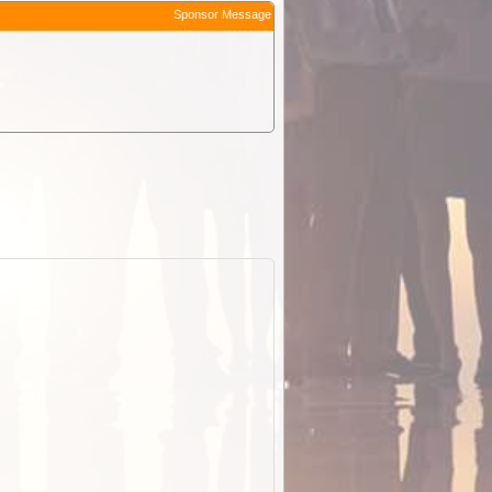
Sponsor Message