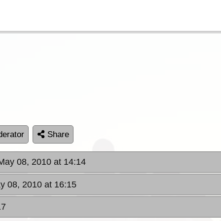
erator
Share
 May 08, 2010 at 14:14
y 08, 2010 at 16:15
17