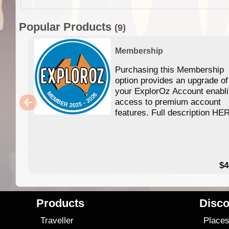
Popular Products
(9)
Membership
Purchasing this Membership
option provides an upgrade of
your ExplorOz Account enabl
access to premium account
features. Full description HE
$4
Products
Disco
Traveller
Place