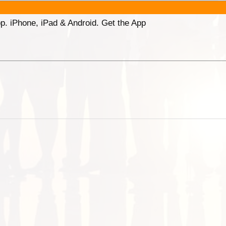
p. iPhone, iPad & Android. Get the App