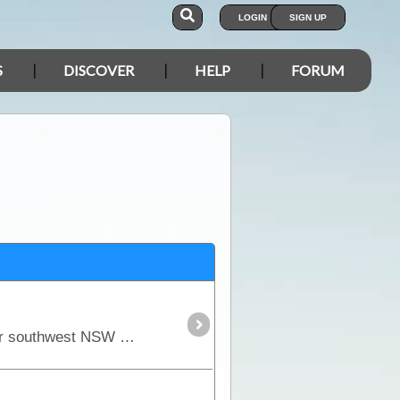
LOGIN
SIGN UP
S
DISCOVER
HELP
FORUM
Mungo NP holds the most ancient and culturally significant artefacts in all of Australia. This area in far southwest NSW has become very popular since the remains of Mungo Lady and Mungo Man was