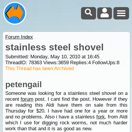
Forum Index
stainless steel shovel
Submitted: Monday, May 10, 2010 at 16:45
ThreadID:
78363
Views:
3659
Replies:
4
FollowUps:
8
This Thread has been Archived
petengail
Someone was looking for a stainless steel shovel on a
recent
forum
post. I cant find the post. However if they
are reading this Aldi have them on sale from this
Thursday for $20. I have had one for a year or more
and no problems. Also i have a stainless
fork
, from Aldi
which I use for digging rock worms, not much harder
work than that and it is as good as new.