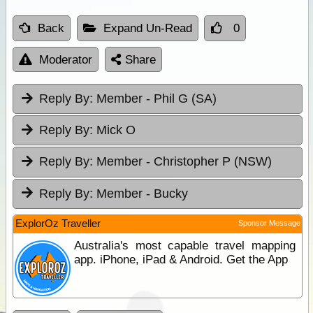
Back
Expand Un-Read
0
Moderator
Share
Reply By:
Member - Phil G (SA)
Reply By:
Mick O
Reply By:
Member - Christopher P (NSW)
Reply By:
Member - Bucky
ExplorOz Traveller
Sponsor Message
Australia's most capable travel mapping
app. iPhone, iPad & Android. Get the App