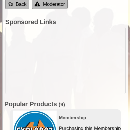
Back
Moderator
Sponsored Links
Popular Products
(9)
Membership
Purchasing this Membership