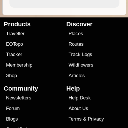
Products
Discover
Traveller
Places
EOTopo
Routes
Tracker
Track Logs
Membership
Wildflowers
Shop
Articles
Community
Help
Newsletters
Help Desk
Forum
About Us
Blogs
Terms
&
Privacy