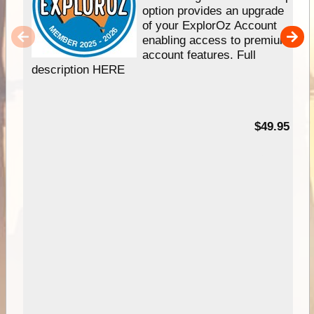
option provides an upgrade
of your ExplorOz Account
enabling access to premium
account features. Full
description HERE
$49.95