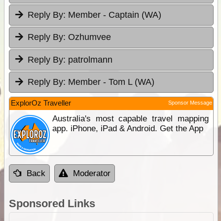
Reply By:
Member - Captain (WA)
Reply By:
Ozhumvee
Reply By:
patrolmann
Reply By:
Member - Tom L (WA)
ExplorOz Traveller
Sponsor Message
Australia's most capable travel mapping
app. iPhone, iPad & Android. Get the App
Back
Moderator
Sponsored Links