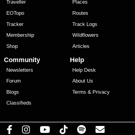
Traveller
Places
EOTopo
Routes
Tracker
Track Logs
Membership
Wildflowers
Shop
Articles
Community
Help
Newsletters
Help Desk
Forum
About Us
Blogs
Terms
&
Privacy
Classifieds