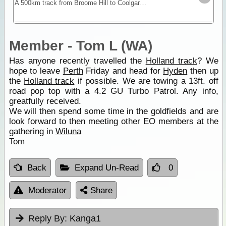
A 500km track from Broome Hill to Coolgardie that was built in the gold rush as a shortcut to the Goldfields. Hardly ever visited for nearly 100yrs it was re-cut as a 4WD track in 1992 and is a
Member - Tom L (WA)
Has anyone recently travelled the
Holland track
? We
hope to leave
Perth
Friday and head for
Hyden
then up
the
Holland track
if possible. We are towing a 13ft. off
road pop top with a 4.2 GU Turbo Patrol. Any info,
greatfully received.
We will then spend some time in the goldfields and are
look forward to then meeting other EO members at the
gathering in
Wiluna
Tom
Back
Expand Un-Read
0
Moderator
Share
Reply By:
Kanga1