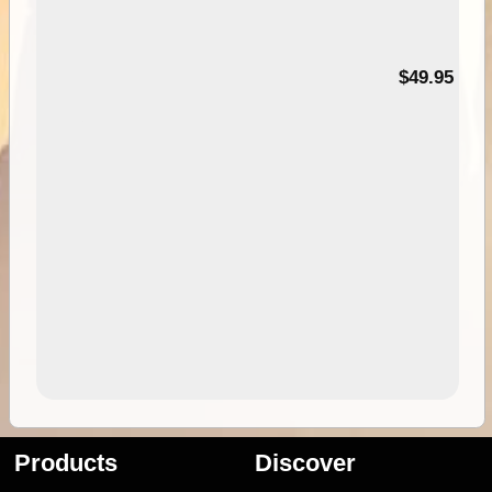
$49.95
Products
Discover