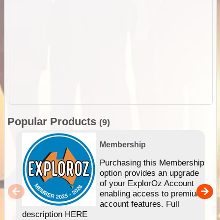
Popular Products
(9)
Membership
Purchasing this Membership
option provides an upgrade
of your ExplorOz Account
enabling access to premium
account features. Full
description HERE