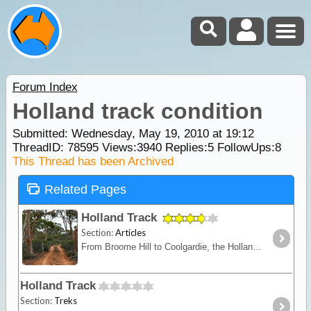
Forum Index
Holland track condition
Submitted: Wednesday, May 19, 2010 at 19:12
ThreadID:
78595
Views:
3940
Replies:
5
FollowUps:
8
This Thread has been Archived
Related Pages
Holland Track
Section:
Articles
From Broome Hill to Coolgardie, the Holland Track was originally built in the gold rush days as a shortcut to the Goldfields. Hardly ever visited for nearly 100 years,
Holland Track
Section:
Treks