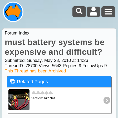
Forum Index
must battery systems be
expensive and difficult?
Submitted: Sunday, May 23, 2010 at 14:26
ThreadID:
78700
Views:
5643
Replies:
9
FollowUps:
9
This Thread has been Archived
Related Pages
Section:
Articles