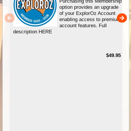
Purchasing this Membership
option provides an upgrade
of your ExplorOz Account
enabling access to premium
account features. Full
description HERE
$49.95