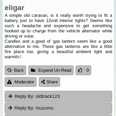
eligar
A simple old caravan, is it really worth trying to fit a
battery just to have 12volt interior lights? Seems like
such a headache and expensive to get something
hooked up to charge from the vehicle alternator while
driving or solar.
Candles and a good ol' gas lantern seem like a good
alternative to me. Those gas lanterns are like a little
fire place too, giving a beautiful ambient light and
warmth.!
Back
Expand Un-Read
0
Moderator
Share
Reply By:
oldtrack123
Reply By:
Isuzumu