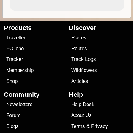
Products
Discover
Traveller
Places
EOTopo
Routes
Tracker
Track Logs
Membership
Wildflowers
Shop
Articles
Community
Help
Newsletters
Help Desk
Forum
About Us
Blogs
Terms
&
Privacy