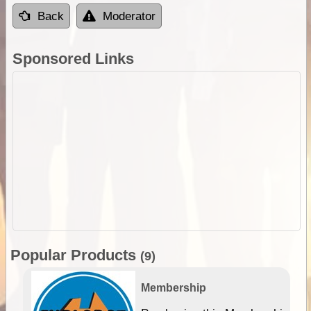
Back
Moderator
Sponsored Links
Popular Products
(9)
Membership