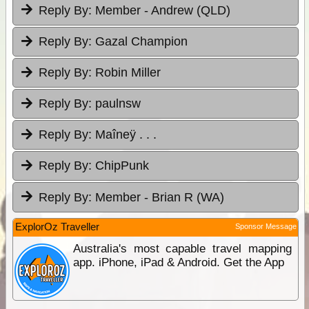
Reply By:
Member - Andrew (QLD)
Reply By:
Gazal Champion
Reply By:
Robin Miller
Reply By:
paulnsw
Reply By:
Maîneÿ . . .
Reply By:
ChipPunk
Reply By:
Member - Brian R (WA)
ExplorOz Traveller
Sponsor Message
Australia's most capable travel mapping
app. iPhone, iPad & Android. Get the App