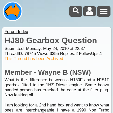
Forum Index
HJ80 Gearbox Question
Submitted: Monday, May 24, 2010 at 22:37
ThreadID:
78745
Views:
3355
Replies:
2
FollowUps:
1
This Thread has been Archived
Member - Wayne B (NSW)
What is the difference between a H150F and a H151F
gearbox fitted to the 1HZ Diesel engine. Some heavy
handed person has cracked the case at the filler plug.
Now leaking oil
I am looking for a 2nd hand box and want to know what
ones are interchangeable I have a 1990 Non Turbo