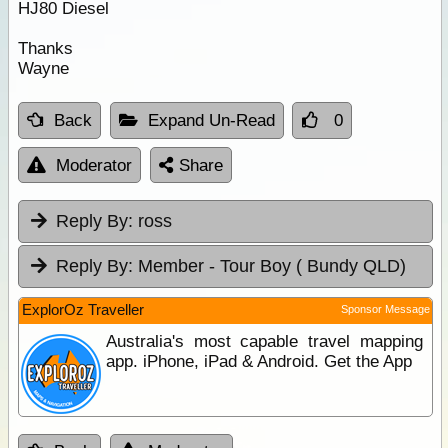
HJ80 Diesel
Thanks
Wayne
Back
Expand Un-Read
0
Moderator
Share
Reply By:
ross
Reply By:
Member - Tour Boy ( Bundy QLD)
ExplorOz Traveller
Sponsor Message
Australia's most capable travel mapping
app. iPhone, iPad & Android. Get the App