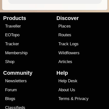
Products
Discover
Traveller
Places
EOTopo
Routes
Tracker
Track Logs
Membership
Wildflowers
Shop
Articles
Community
Help
Newsletters
Help Desk
Forum
About Us
Blogs
Terms
&
Privacy
Classifieds