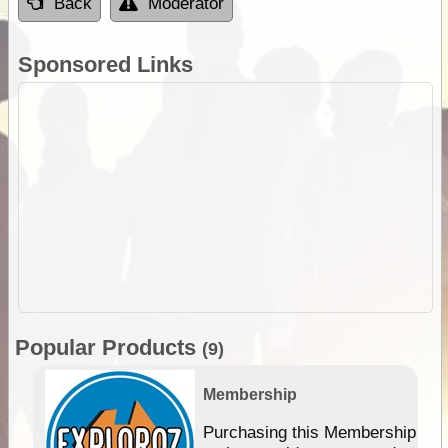
Back
Moderator
Sponsored Links
Popular Products
(9)
Membership
Purchasing this Membership