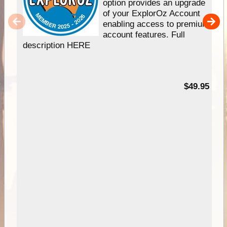
option provides an upgrade
of your ExplorOz Account
enabling access to premium
account features. Full
description HERE
$49.95