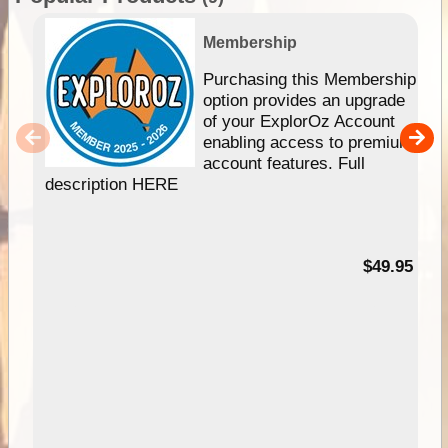
Membership
Purchasing this Membership
option provides an upgrade
of your ExplorOz Account
enabling access to premium
account features. Full
description HERE
$49.95