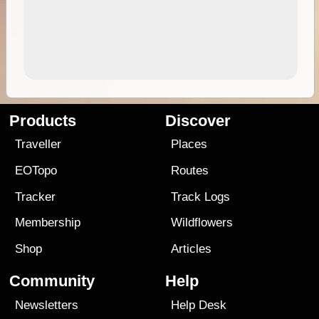
Products
Discover
Traveller
Places
EOTopo
Routes
Tracker
Track Logs
Membership
Wildflowers
Shop
Articles
Community
Help
Newsletters
Help Desk