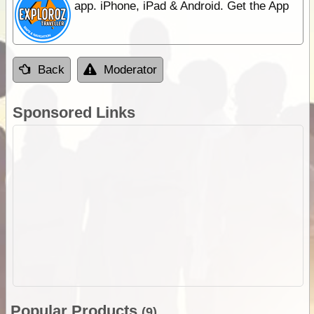
app. iPhone, iPad & Android. Get the App
Back
Moderator
Sponsored Links
Popular Products
(9)