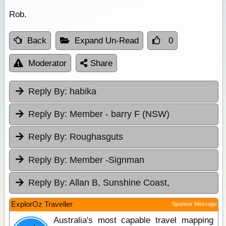
Rob.
Back
Expand Un-Read
0
Moderator
Share
Reply By:
habika
Reply By:
Member - barry F (NSW)
Reply By:
Roughasguts
Reply By:
Member -Signman
Reply By:
Allan B, Sunshine Coast,
ExplorOz Traveller
Sponsor Message
Australia's most capable travel mapping