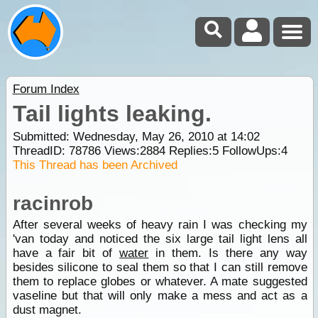
Forum Index
Tail lights leaking.
Submitted: Wednesday, May 26, 2010 at 14:02
ThreadID:
78786
Views:
2884
Replies:
5
FollowUps:
4
This Thread has been Archived
racinrob
After several weeks of heavy rain I was checking my
'van today and noticed the six large tail light lens all
have a fair bit of
water
in them. Is there any way
besides silicone to seal them so that I can still remove
them to replace globes or whatever. A mate suggested
vaseline but that will only make a mess and act as a
dust magnet.