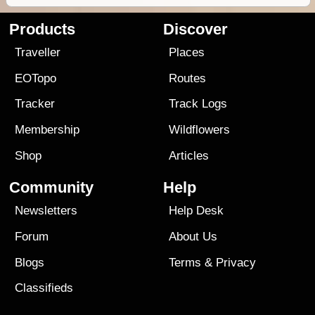
Products
Discover
Traveller
Places
EOTopo
Routes
Tracker
Track Logs
Membership
Wildflowers
Shop
Articles
Community
Help
Newsletters
Help Desk
Forum
About Us
Blogs
Terms
&
Privacy
Classifieds