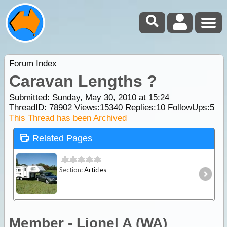
Forum Index
Caravan Lengths ?
Submitted: Sunday, May 30, 2010 at 15:24
ThreadID:
78902
Views:
15340
Replies:
10
FollowUps:
5
This Thread has been Archived
Related Pages
Section:
Articles
Member - Lionel A (WA)