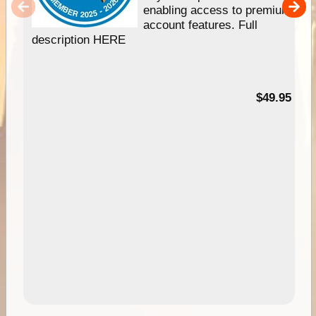
enabling access to premium
account features. Full
description HERE
$49.95