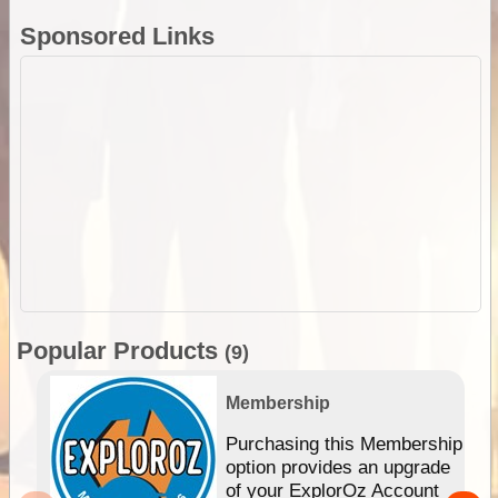
Sponsored Links
Popular Products
(9)
Membership
Purchasing this Membership
option provides an upgrade
of your ExplorOz Account