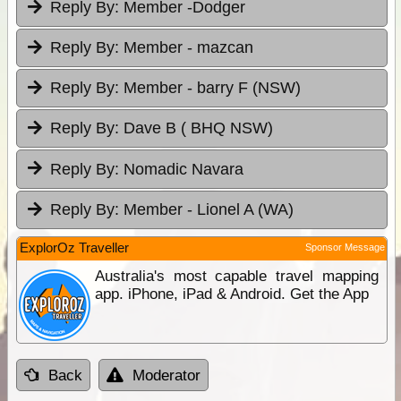
Reply By:
Member -Dodger
Reply By:
Member - mazcan
Reply By:
Member - barry F (NSW)
Reply By:
Dave B ( BHQ NSW)
Reply By:
Nomadic Navara
Reply By:
Member - Lionel A (WA)
ExplorOz Traveller
Sponsor Message
Australia's most capable travel mapping
app. iPhone, iPad & Android. Get the App
Back
Moderator