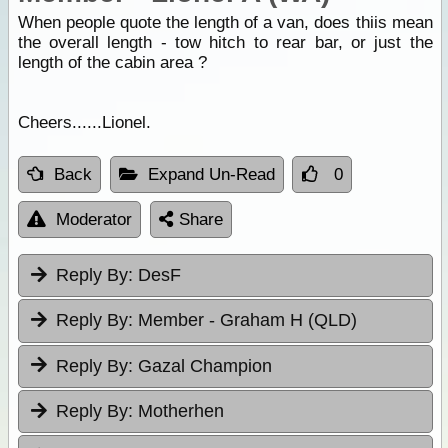
When people quote the length of a van, does thiis mean
the overall length - tow hitch to rear bar, or just the
length of the cabin area ?
Cheers......Lionel.
Back
Expand Un-Read
0
Moderator
Share
Reply By:
DesF
Reply By:
Member - Graham H (QLD)
Reply By:
Gazal Champion
Reply By:
Motherhen