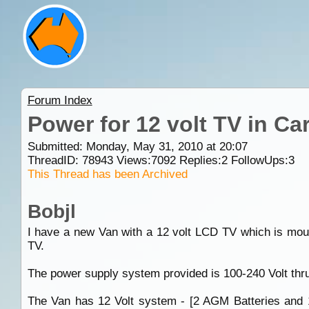
Forum Index
Power for 12 volt TV in Ca
Submitted: Monday, May 31, 2010 at 20:07
ThreadID:
78943
Views:
7092
Replies:
2
FollowUps:
3
This Thread has been Archived
Bobjl
I have a new Van with a 12 volt LCD TV which is mount
TV.
The power supply system provided is 100-240 Volt thr
The Van has 12 Volt system - [2 AGM Batteries and 1 s