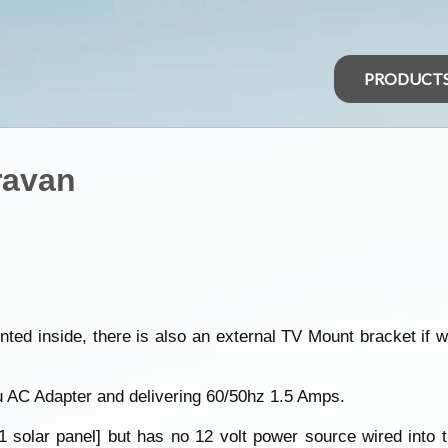
PRODUCT
ravan
ed inside, there is also an external TV Mount bracket if w
u AC Adapter and delivering 60/50hz 1.5 Amps.
olar panel] but has no 12 volt power source wired into the