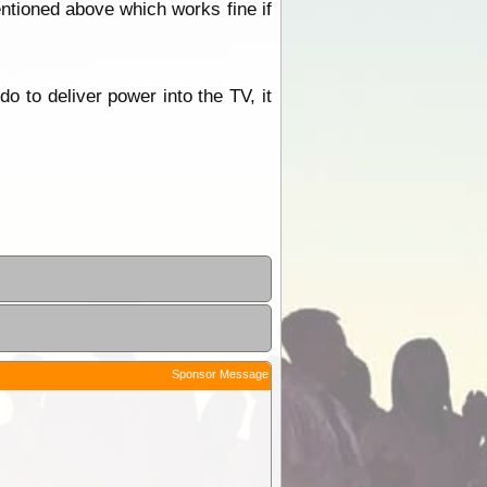
mentioned above which works fine if
do to deliver power into the TV, it
Sponsor Message