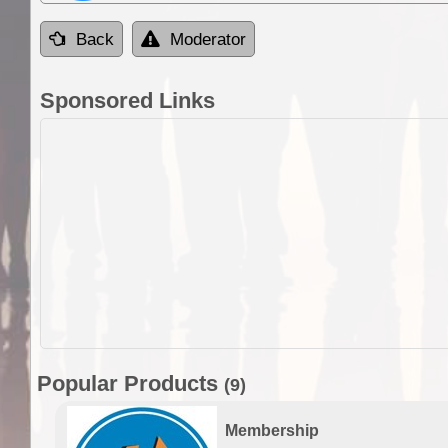
Back
Moderator
Sponsored Links
Popular Products
(9)
Membership