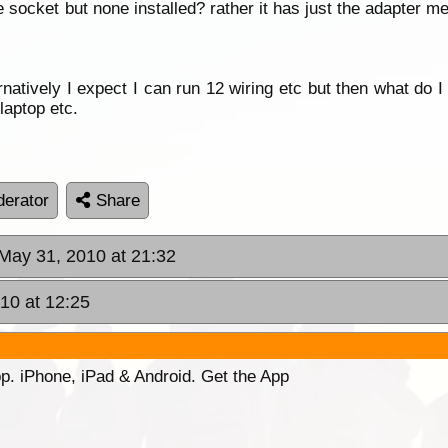
le socket but none installed? rather it has just the adapter 
natively I expect I can run 12 wiring etc but then what do I 
laptop etc.
erator
Share
May 31, 2010 at 21:32
10 at 12:25
p. iPhone, iPad & Android. Get the App