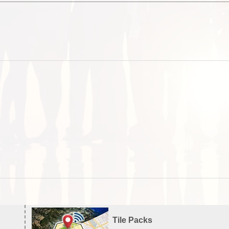
Tile Packs