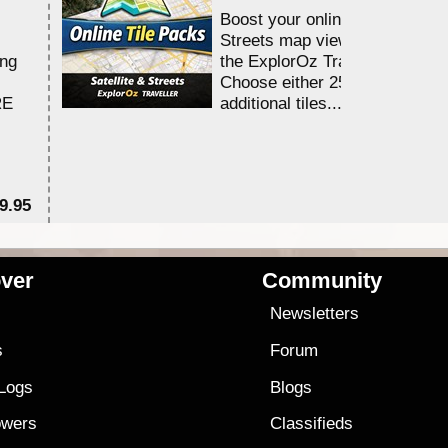
Boost your online Satellite &
Streets map viewing allocation
ing
the ExplorOz Traveller app.
Choose either 25,000 or 100,0
RE
additional tiles....
9.95
$1
ver
Community
s
Newsletters
s
Forum
 Logs
Blogs
owers
Classifieds