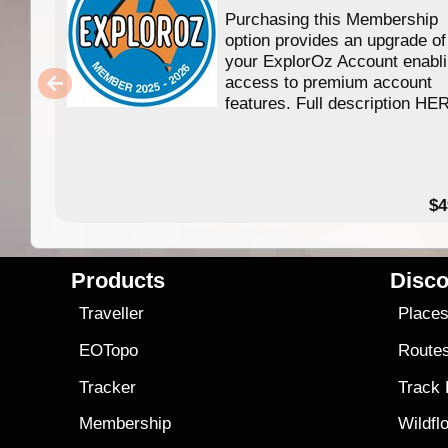
Purchasing this Membership
option provides an upgrade of
your ExplorOz Account enabl
access to premium account
features. Full description HE
$4
Products
Disco
Traveller
Place
EOTopo
Route
Tracker
Track
Membership
Wildfl