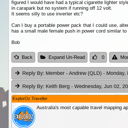
figured I would have had a typical cigarette lighter sty
in carapark but no system if running off 12 volt.
It seems silly to use inverter etc?
Can I buy a portable power pack that I could use, alter
has a small male female push in power cord similar to 
Bob
Back
Expand Un-Read
0
Mod
Reply By:
Member - Andrew (QLD)
- Monday, 
Reply By:
Keith Berg
- Wednesday, Jun 02, 20
ExplorOz Traveller
Australia's most capable travel mapping ap