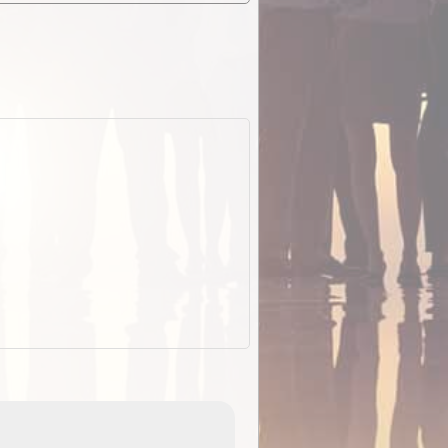
EOTopo 2026