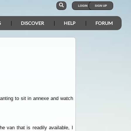
LOGIN
SIGN UP
S
DISCOVER
HELP
FORUM
anting to sit in annexe and watch
 van that is readily available, I