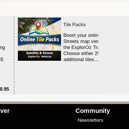
Tile Packs
Boost your online Satellite &
Streets map viewing allocation
ing
the ExplorOz Traveller app.
Choose either 25,000 or 100,0
RE
additional tiles....
9.95
$1
ver
Community
s
Newsletters