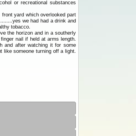
lcohol or recreational substances
 front yard which overlooked part
........yes we had had a drink and
lthy tobacco.
ve the horizon and in a southerly
inger nail if held at arms length.
th and after watching it for some
t like someone turning off a light.