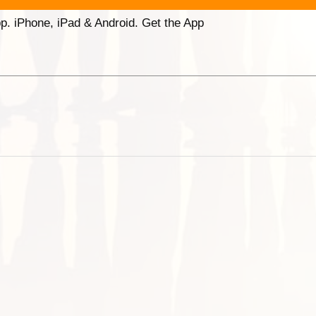
p. iPhone, iPad & Android. Get the App