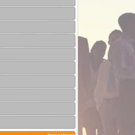
Sponsor Message