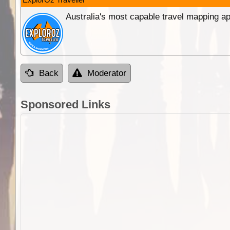
Australia's most capable travel mapping ap
Back
Moderator
Sponsored Links