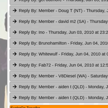
Reply By:
Member - Doug T (NT)
- Thursday, 
Reply By:
Member - david m2 (SA)
- Thursday
Reply By:
Ino
- Thursday, Jun 03, 2010 at 23:
Reply By:
Brunohamilton
- Friday, Jun 04, 201
Reply By:
Whitewulf
- Friday, Jun 04, 2010 at 
Reply By:
Fab72
- Friday, Jun 04, 2010 at 12:
Reply By:
Member - V8Diesel (WA)
- Saturday
Reply By:
Member - aiden t (QLD)
- Monday, J
Reply By:
Member - aiden t (QLD)
- Monday, J
ExplorOz Traveller