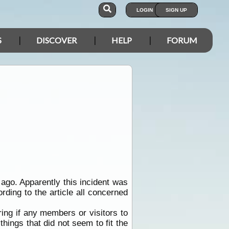
LOGIN
SIGN UP
S
DISCOVER
HELP
FORUM
go. Apparently this incident was
ording to the article all concerned
ing if any members or visitors to
things that did not seem to fit the