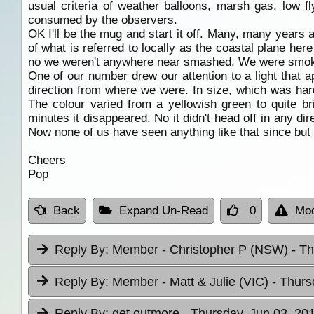
usual criteria of weather balloons, marsh gas, low fl
consumed by the observers.
OK I'll be the mug and start it off. Many, many years
of what is referred to locally as the coastal plane he
no we weren't anywhere near smashed. We were smoking
One of our number drew our attention to a light that
direction from where we were. In size, which was hard t
The colour varied from a yellowish green to quite
br
minutes it disappeared. No it didn't head off in any dir
Now none of us have seen anything like that since but 
Cheers
Pop
Back
Expand Un-Read
0
Mod
Reply By:
Member - Christopher P (NSW)
- T
Reply By:
Member - Matt & Julie (VIC)
- Thurs
Reply By:
get outmore
- Thursday, Jun 03, 20