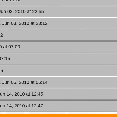
Jun 03, 2010 at 22:55
, Jun 03, 2010 at 23:12
22
0 at 07:00
07:15
55
, Jun 05, 2010 at 06:14
un 14, 2010 at 12:45
un 14, 2010 at 12:47