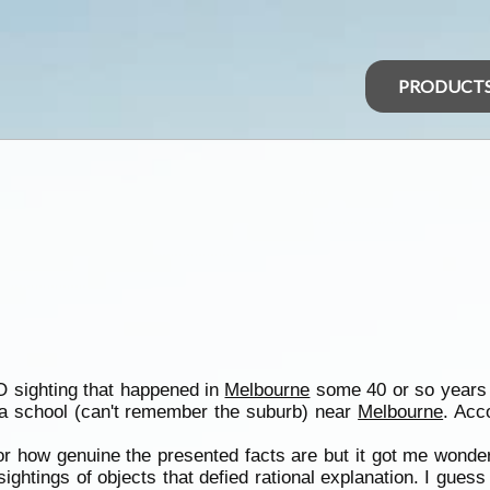
PRODUCT
 sighting that happened in
Melbourne
some 40 or so years a
 a school (can't remember the suburb) near
Melbourne
. Acc
r how genuine the presented facts are but it got me wonder
ghtings of objects that defied rational explanation. I guess 