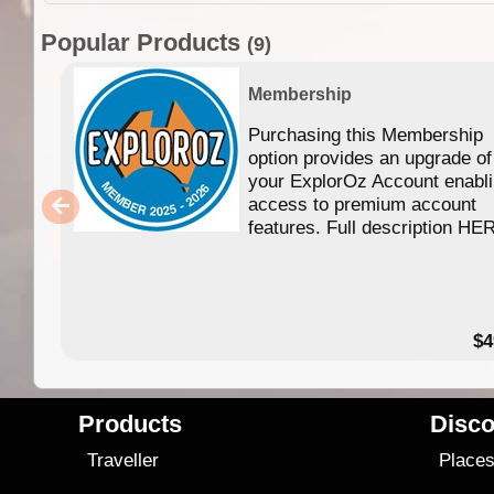
Popular Products
(9)
Membership
Purchasing this Membership
option provides an upgrade of
your ExplorOz Account enabl
access to premium account
features. Full description HE
$4
Products
Disco
Traveller
Place