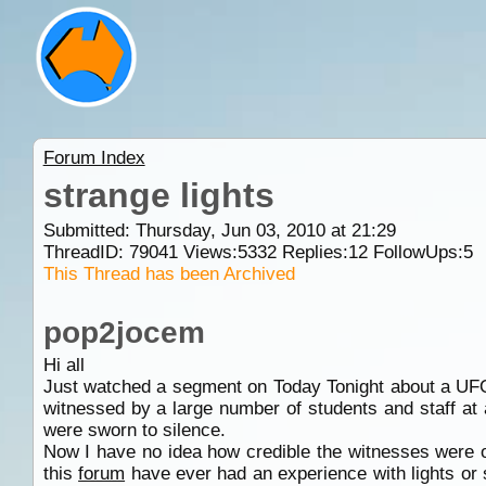
Forum Index
strange lights
Submitted: Thursday, Jun 03, 2010 at 21:29
ThreadID:
79041
Views:
5332
Replies:
12
FollowUps:
5
This Thread has been Archived
pop2jocem
Hi all
Just watched a segment on Today Tonight about a UFO
witnessed by a large number of students and staff at
were sworn to silence.
Now I have no idea how credible the witnesses were o
this
forum
have ever had an experience with lights or si