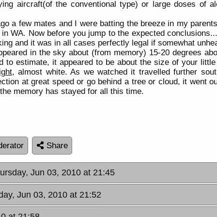
ying aircraft(of the conventional type) or large doses of a
 ago a few mates and I were batting the breeze in my parents
re in WA. Now before you jump to the expected conclusions...
 and it was in all cases perfectly legal if somewhat unhea
 appeared in the sky about (from memory) 15-20 degrees abo
o estimate, it appeared to be about the size of your little f
ight
, almost white. As we watched it travelled further sou
ection at great speed or go behind a tree or cloud, it went ou
the memory has stayed for all this time.
erator
Share
hursday, Jun 03, 2010 at 21:45
day, Jun 03, 2010 at 21:52
10 at 21:58