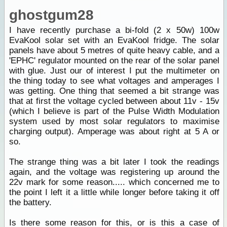
ghostgum28
I have recently purchase a bi-fold (2 x 50w) 100w
EvaKool solar set with an EvaKool fridge. The solar
panels have about 5 metres of quite heavy cable, and a
'EPHC' regulator mounted on the rear of the solar panel
with glue. Just our of interest I put the multimeter on
the thing today to see what voltages and amperages I
was getting. One thing that seemed a bit strange was
that at first the voltage cycled between about 11v - 15v
(which I believe is part of the Pulse Width Modulation
system used by most solar regulators to maximise
charging output). Amperage was about right at 5 A or
so.
The strange thing was a bit later I took the readings
again, and the voltage was registering up around the
22v mark for some reason..... which concerned me to
the point I left it a little while longer before taking it off
the battery.
Is there some reason for this, or is this a case of