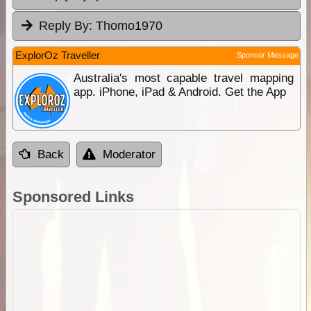
Reply By:
Thomo1970
ExplorOz Traveller
Sponsor Message
Australia's most capable travel mapping
app. iPhone, iPad & Android. Get the App
Back
Moderator
Sponsored Links