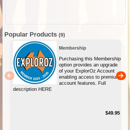
Popular Products
(9)
Membership
Purchasing this Membership
option provides an upgrade
of your ExplorOz Account
enabling access to premium
account features. Full
description HERE
$49.95