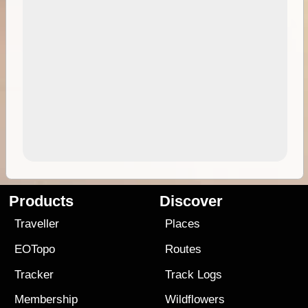
Products
Discover
Traveller
Places
EOTopo
Routes
Tracker
Track Logs
Membership
Wildflowers