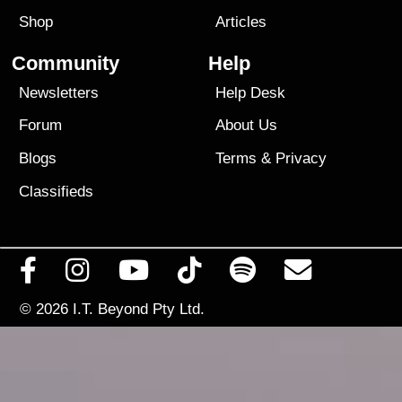
Shop
Articles
Community
Help
Newsletters
Help Desk
Forum
About Us
Blogs
Terms
&
Privacy
Classifieds
© 2026
I.T. Beyond Pty Ltd.