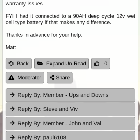
warranty issues.....
FYI I had it connected to a 90AH deep cycle 12v wet
cell type battery if that makes any difference.
Thanks in advance for your help.
Matt
Back
Expand Un-Read
0
Moderator
Share
Reply By:
Member - Ups and Downs
Reply By:
Steve and Viv
Reply By:
Member - John and Val
Reply By:
paul6108