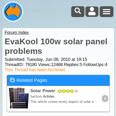
Forum Index
EvaKool 100w solar panel
problems
Submitted: Tuesday, Jun 08, 2010 at 19:15
ThreadID:
79180
Views:
12468
Replies:
5
FollowUps:
4
This Thread has been Archived
Related Pages
Solar Power
Section:
Articles
This article covers every aspect of solar and its design and installation in RVs (camper trailers, caravans and motor homes). It shows how much power solar panels really produce,