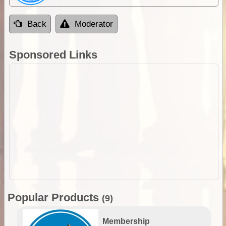
Back
Moderator
Sponsored Links
Popular Products
(9)
Membership