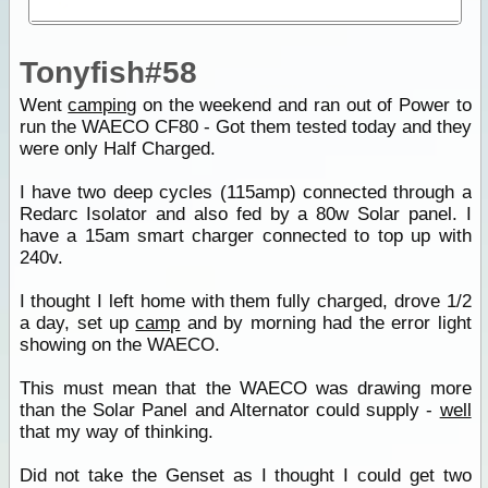
Tonyfish#58
Went
camping
on the weekend and ran out of Power to
run the WAECO CF80 - Got them tested today and they
were only Half Charged.
I have two deep cycles (115amp) connected through a
Redarc Isolator and also fed by a 80w Solar panel. I
have a 15am smart charger connected to top up with
240v.
I thought I left home with them fully charged, drove 1/2
a day, set up
camp
and by morning had the error light
showing on the WAECO.
This must mean that the WAECO was drawing more
than the Solar Panel and Alternator could supply -
well
that my way of thinking.
Did not take the Genset as I thought I could get two