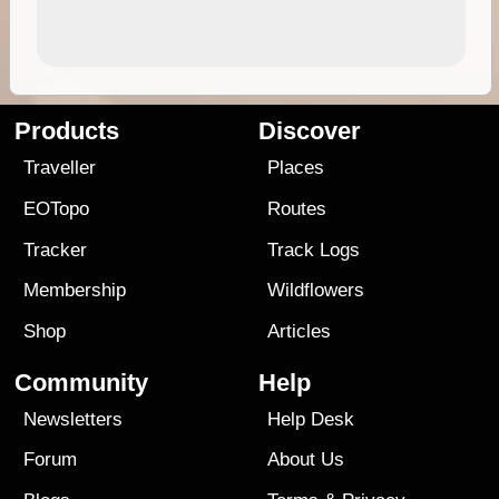
Products
Discover
Traveller
Places
EOTopo
Routes
Tracker
Track Logs
Membership
Wildflowers
Shop
Articles
Community
Help
Newsletters
Help Desk
Forum
About Us