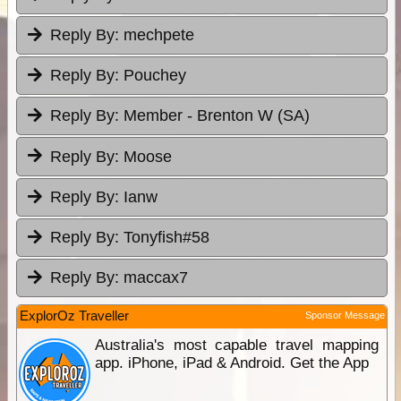
Reply By:
mechpete
Reply By:
Pouchey
Reply By:
Member - Brenton W (SA)
Reply By:
Moose
Reply By:
Ianw
Reply By:
Tonyfish#58
Reply By:
maccax7
ExplorOz Traveller
Sponsor Message
Australia's most capable travel mapping
app. iPhone, iPad & Android. Get the App