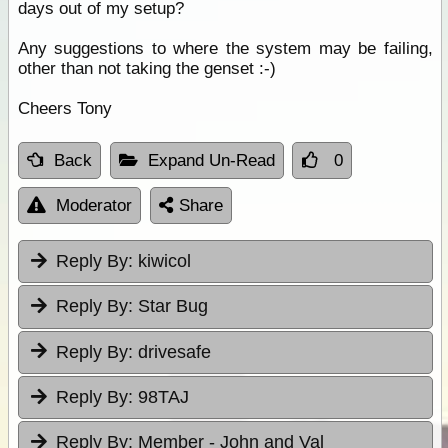
days out of my setup?
Any suggestions to where the system may be failing,
other than not taking the genset :-)
Cheers Tony
Back
Expand Un-Read
0
Moderator
Share
Reply By:
kiwicol
Reply By:
Star Bug
Reply By:
drivesafe
Reply By:
98TAJ
Reply By:
Member - John and Val