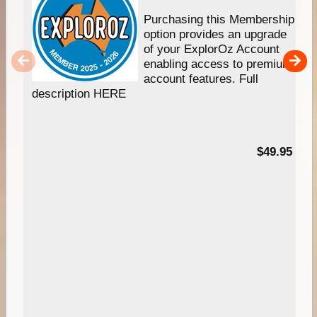
Purchasing this Membership
option provides an upgrade
of your ExplorOz Account
enabling access to premium
account features. Full
description HERE
$49.95