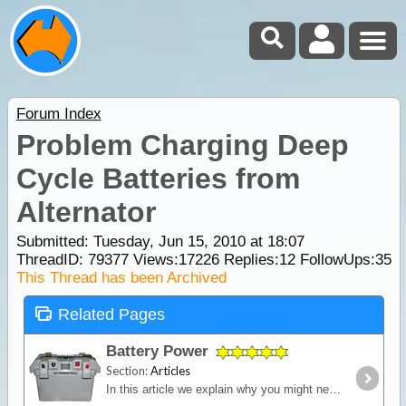
Forum Index
Problem Charging Deep
Cycle Batteries from
Alternator
Submitted: Tuesday, Jun 15, 2010 at 18:07
ThreadID:
79377
Views:
17226
Replies:
12
FollowUps:
35
This Thread has been Archived
Related Pages
Battery Power
Section:
Articles
In this article we explain why you might need an additional power source independent of the starting battery installed into your vehicle and we look in detail at types of batteries,