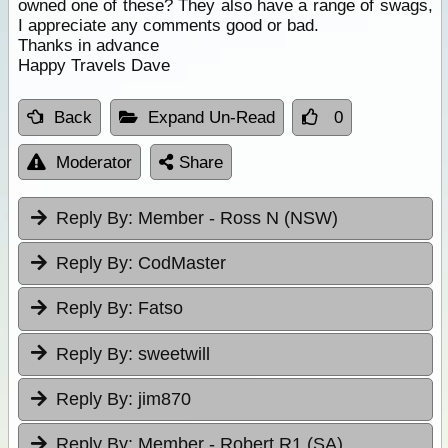
owned one of these? They also have a range of swags,
I appreciate any comments good or bad.
Thanks in advance
Happy Travels Dave
Back
Expand Un-Read
0
Moderator
Share
Reply By:
Member - Ross N (NSW)
Reply By:
CodMaster
Reply By:
Fatso
Reply By:
sweetwill
Reply By:
jim870
Reply By:
Member - Robert R1 (SA)