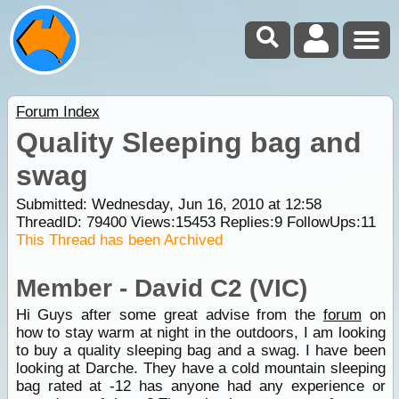
Forum Index
Quality Sleeping bag and
swag
Submitted: Wednesday, Jun 16, 2010 at 12:58
ThreadID:
79400
Views:
15453
Replies:
9
FollowUps:
11
This Thread has been Archived
Member - David C2 (VIC)
Hi Guys after some great advise from the
forum
on
how to stay warm at night in the outdoors, I am looking
to buy a quality sleeping bag and a swag. I have been
looking at Darche. They have a cold mountain sleeping
bag rated at -12 has anyone had any experience or