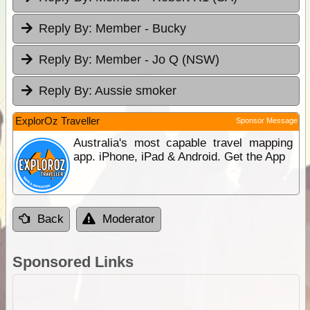
Reply By:
Member - Bucky
Reply By:
Member - Jo Q (NSW)
Reply By:
Aussie smoker
ExplorOz Traveller
Sponsor Message
Australia's most capable travel mapping
app. iPhone, iPad & Android. Get the App
Back
Moderator
Sponsored Links