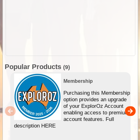
Popular Products
(9)
Membership
Purchasing this Membership
option provides an upgrade
of your ExplorOz Account
enabling access to premium
account features. Full
description HERE