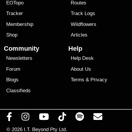
EOTopo
Routes
Tracker
Track Logs
Membership
Wildflowers
Shop
Articles
Community
Help
Newsletters
Help Desk
Forum
About Us
Blogs
Terms
&
Privacy
Classifieds
© 2026
I.T. Beyond Pty Ltd.