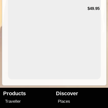
$49.95
Products
Discover
Traveller
Places