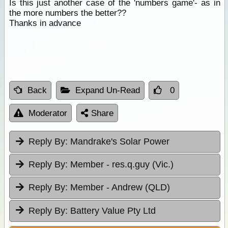
Is this just another case of the 'numbers game'- as in
the more numbers the better??
Thanks in advance
Back
Expand Un-Read
0
Moderator
Share
Reply By:
Mandrake's Solar Power
Reply By:
Member - res.q.guy (Vic.)
Reply By:
Member - Andrew (QLD)
Reply By:
Battery Value Pty Ltd