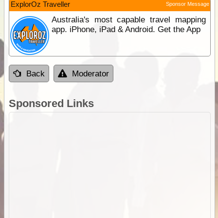
ExplorOz Traveller
Sponsor Message
Australia's most capable travel mapping
app. iPhone, iPad & Android. Get the App
Back
Moderator
Sponsored Links