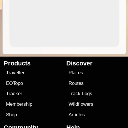
Products
Discover
Traveller
Places
EOTopo
Routes
Tracker
Track Logs
Membership
Wildflowers
Shop
Articles
Community
Help