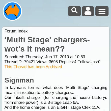
Forum Index
'Multi Stage' chargers-
wot's it mean??
Submitted: Thursday, Jun 17, 2010 at 10:53
ThreadID:
79421
Views:
3698
Replies:
4
FollowUps:
0
This Thread has been Archived
Signman
In laymans terms- what does 'Multi Stage' charging
mean- in relation to battery chargers..
Our inbuilt charger (for charging the house batterys
from shore power) is a 3-stage Leab 6A.
And the home charger is an EIGHT stage Ctek 15A.