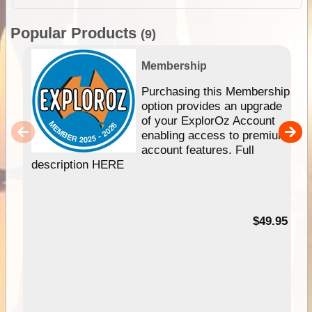
Popular Products
(9)
Membership
Purchasing this Membership
option provides an upgrade
of your ExplorOz Account
enabling access to premium
account features. Full
description HERE
$49.95