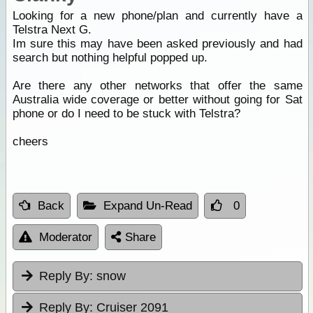
Looking for a new phone/plan and currently have a
Telstra Next G.
Im sure this may have been asked previously and had
search but nothing helpful popped up.
Are there any other networks that offer the same
Australia wide coverage or better without going for Sat
phone or do I need to be stuck with Telstra?
cheers
Back
Expand Un-Read
0
Moderator
Share
Reply By:
snow
Reply By:
Cruiser 2091