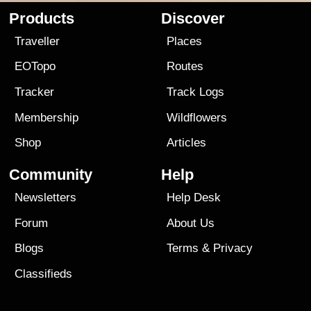
Products
Discover
Traveller
Places
EOTopo
Routes
Tracker
Track Logs
Membership
Wildflowers
Shop
Articles
Community
Help
Newsletters
Help Desk
Forum
About Us
Blogs
Terms
&
Privacy
Classifieds