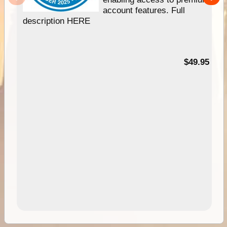
account features. Full
description HERE
$49.95