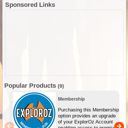
Sponsored Links
Popular Products
(9)
Membership
Purchasing this Membership
option provides an upgrade
of your ExplorOz Account
enabling access to premium