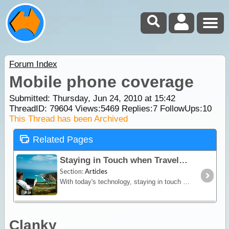
Forum Index
Mobile phone coverage
Submitted: Thursday, Jun 24, 2010 at 15:42
ThreadID:
79604
Views:
5469
Replies:
7
FollowUps:
10
This Thread has been Archived
Related Pages
Staying in Touch when Travelling
Section:
Articles
With today's technology, staying in touch with our friends and family when travelling is relatively easy. Using the internet, sending email, mobile phones, satellite devices,
Clanky