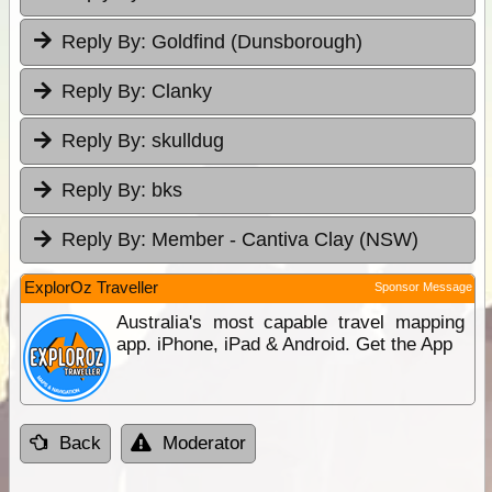
Reply By:
Goldfind (Dunsborough)
Reply By:
Clanky
Reply By:
skulldug
Reply By:
bks
Reply By:
Member - Cantiva Clay (NSW)
ExplorOz Traveller
Sponsor Message
Australia's most capable travel mapping
app. iPhone, iPad & Android. Get the App
Back
Moderator