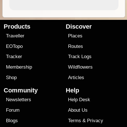
Products
Discover
Traveller
Places
EOTopo
Routes
Tracker
Track Logs
Membership
Wildflowers
Shop
Articles
Community
Help
Newsletters
Help Desk
Forum
About Us
Blogs
Terms
&
Privacy