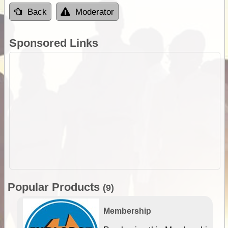
Back
Moderator
Sponsored Links
Popular Products
(9)
Membership