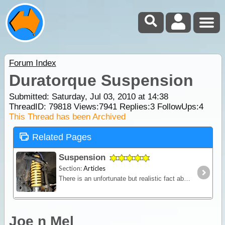
Forum Index
Duratorque Suspension
Submitted: Saturday, Jul 03, 2010 at 14:38
ThreadID:
79818
Views:
7941
Replies:
3
FollowUps:
4
This Thread has been Archived
Related Pages
Suspension
Section:
Articles
There is an unfortunate but realistic fact about purchasing a new 4WD - it won't come fitted with a suspension system designed to carry the kind of load you'll pack for a serious outback trip.
Joe n Mel