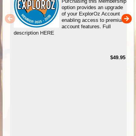
Purchasing this Membership
option provides an upgrade
of your ExplorOz Account
enabling access to premium
account features. Full
description HERE
$49.95