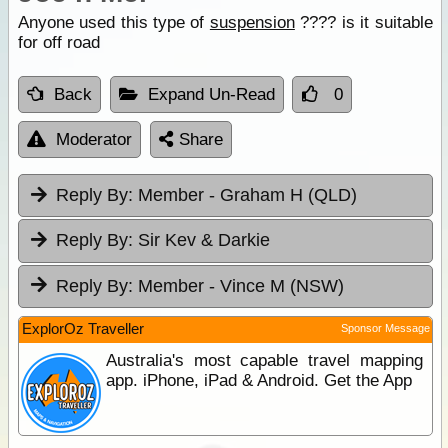
Anyone used this type of
suspension
???? is it suitable
for off road
Back
Expand Un-Read
0
Moderator
Share
Reply By:
Member - Graham H (QLD)
Reply By:
Sir Kev & Darkie
Reply By:
Member - Vince M (NSW)
ExplorOz Traveller
Sponsor Message
Australia's most capable travel mapping
app. iPhone, iPad & Android. Get the App