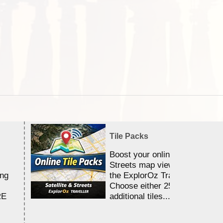
Tile Packs
Boost your online Satellite &
Streets map viewing allocation
ing
the ExplorOz Traveller app.
Choose either 25,000 or 100,0
RE
additional tiles....