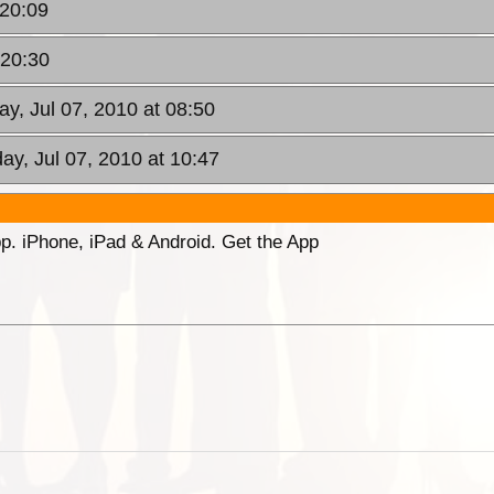
 20:09
 20:30
y, Jul 07, 2010 at 08:50
y, Jul 07, 2010 at 10:47
p. iPhone, iPad & Android. Get the App