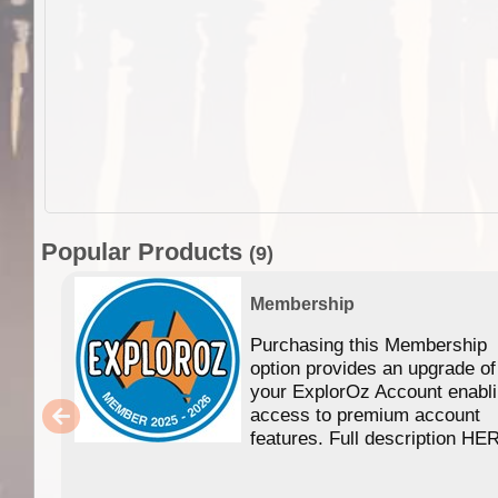
Popular Products
(9)
Membership
Purchasing this Membership
option provides an upgrade of
your ExplorOz Account enabl
access to premium account
features. Full description HE