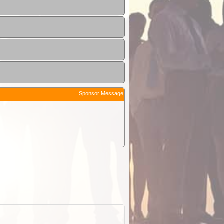
Sponsor Message