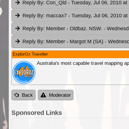
Reply By:
Con_Qld
- Tuesday, Jul 06, 2010 at
Reply By:
maccax7
- Tuesday, Jul 06, 2010 at
Reply By:
Member - Oldbaz. NSW.
- Wednesda
Reply By:
Member - Margot M (SA)
- Wednesda
ExplorOz Traveller
Australia's most capable travel mapping ap
Back
Moderator
Sponsored Links