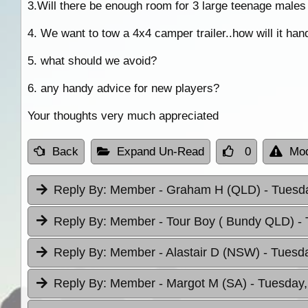
3.Will there be enough room for 3 large teenage males 
4. We want to tow a 4x4 camper trailer..how will it hand
5. what should we avoid?
6. any handy advice for new players?
Your thoughts very much appreciated
Back
Expand Un-Read
0
Mod
Reply By:
Member - Graham H (QLD)
- Tuesda
Reply By:
Member - Tour Boy ( Bundy QLD)
-
Reply By:
Member - Alastair D (NSW)
- Tuesda
Reply By:
Member - Margot M (SA)
- Tuesday,