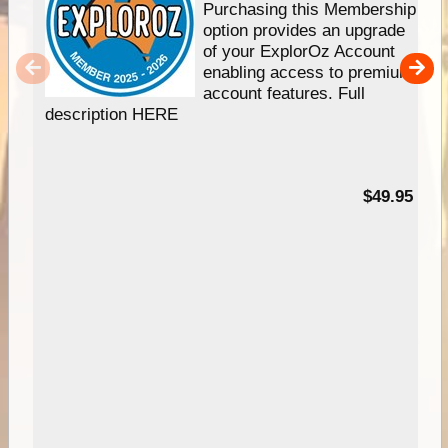
Purchasing this Membership
option provides an upgrade
of your ExplorOz Account
enabling access to premium
account features. Full
description HERE
$49.95