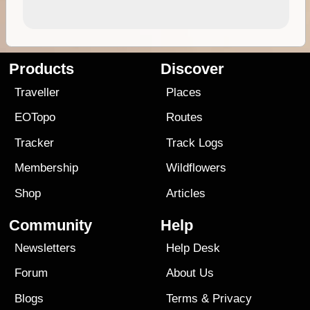
Products
Discover
Traveller
Places
EOTopo
Routes
Tracker
Track Logs
Membership
Wildflowers
Shop
Articles
Community
Help
Newsletters
Help Desk
Forum
About Us
Blogs
Terms
&
Privacy