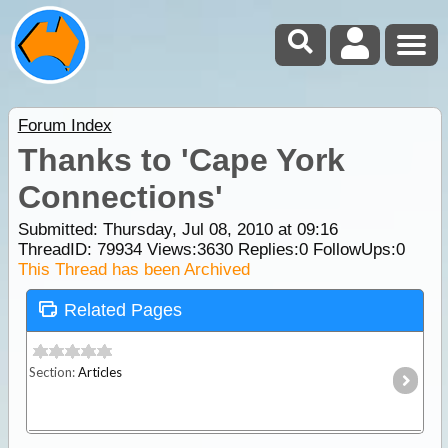
Forum Index
Thanks to 'Cape York
Connections'
Submitted: Thursday, Jul 08, 2010 at 09:16
ThreadID:
79934
Views:
3630
Replies:
0
FollowUps:
0
This Thread has been Archived
Related Pages
Section:
Articles