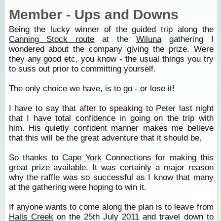
Member - Ups and Downs
Being the lucky winner of the guided trip along the
Canning Stock route
at the
Wiluna
gathering I
wondered about the company giving the prize. Were
they any good etc, you know - the usual things you try
to suss out prior to committing yourself.
The only choice we have, is to go - or lose it!
I have to say that after to speaking to Peter last night
that I have total confidence in going on the trip with
him. His quietly confident manner makes me believe
that this will be the great adventure that it should be.
So thanks to
Cape York
Connections for making this
great prize available. It was certainly a major reason
why the raffle was so successful as I know that many
at the gathering were hoping to win it.
If anyone wants to come along the plan is to leave from
Halls Creek
on the 25th July 2011 and travel down to