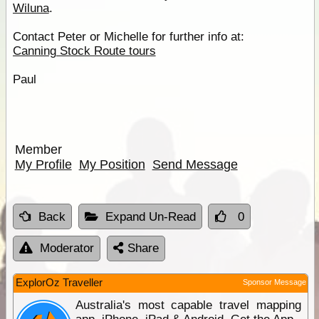
Wiluna
.
Contact Peter or Michelle for further info at:
Canning Stock Route tours
Paul
Member
My Profile
My Position
Send Message
Back
Expand Un-Read
0
Moderator
Share
ExplorOz Traveller
Sponsor Message
Australia's most capable travel mapping