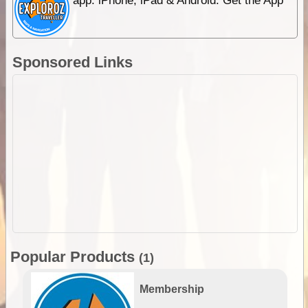
app. iPhone, iPad & Android. Get the App
Sponsored Links
Popular Products
(1)
Membership