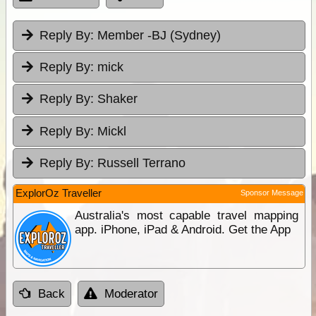
Reply By:
Member -BJ (Sydney)
Reply By:
mick
Reply By:
Shaker
Reply By:
Mickl
Reply By:
Russell Terrano
ExplorOz Traveller
Sponsor Message
Australia's most capable travel mapping
app. iPhone, iPad & Android. Get the App
Back
Moderator