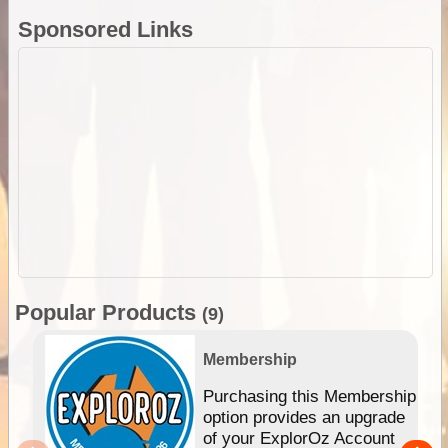
Sponsored Links
Popular Products
(9)
Membership
Purchasing this Membership
option provides an upgrade
of your ExplorOz Account