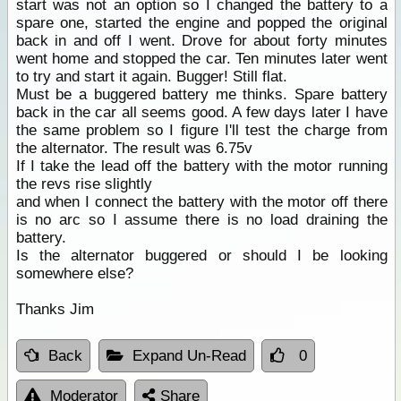
start was not an option so I changed the battery to a
spare one, started the engine and popped the original
back in and off I went. Drove for about forty minutes
went home and stopped the car. Ten minutes later went
to try and start it again. Bugger! Still flat.
Must be a buggered battery me thinks. Spare battery
back in the car all seems good. A few days later I have
the same problem so I figure I'll test the charge from
the alternator. The result was 6.75v
If I take the lead off the battery with the motor running
the revs rise slightly
and when I connect the battery with the motor off there
is no arc so I assume there is no load draining the
battery.
Is the alternator buggered or should I be looking
somewhere else?
Thanks Jim
Back
Expand Un-Read
0
Moderator
Share