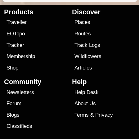
Products
Discover
Traveller
Places
EOTopo
Routes
Tracker
Track Logs
Membership
Wildflowers
Shop
Articles
Community
Help
Newsletters
Help Desk
Forum
About Us
Blogs
Terms
&
Privacy
Classifieds