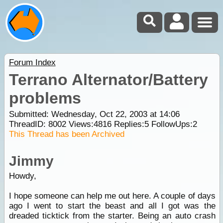
Forum Index
Terrano Alternator/Battery
problems
Submitted: Wednesday, Oct 22, 2003 at 14:06
ThreadID:
8002
Views:
4816
Replies:
5
FollowUps:
2
This Thread has been Archived
Jimmy
Howdy,
I hope someone can help me out here. A couple of days
ago I went to start the beast and all I got was the
dreaded ticktick from the starter. Being an auto crash