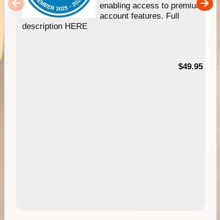
enabling access to premium
account features. Full
description HERE
$49.95