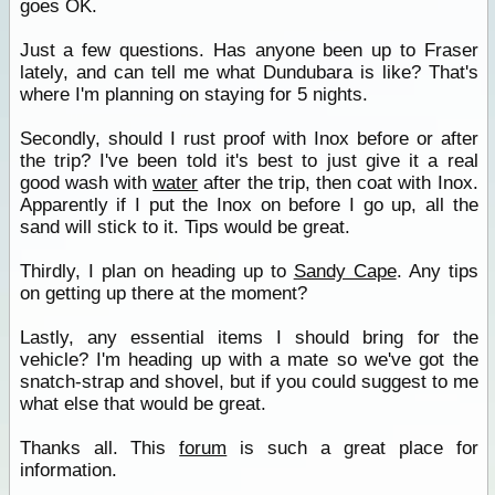
goes OK.
Just a few questions. Has anyone been up to Fraser
lately, and can tell me what Dundubara is like? That's
where I'm planning on staying for 5 nights.
Secondly, should I rust proof with Inox before or after
the trip? I've been told it's best to just give it a real
good wash with
water
after the trip, then coat with Inox.
Apparently if I put the Inox on before I go up, all the
sand will stick to it. Tips would be great.
Thirdly, I plan on heading up to
Sandy Cape
. Any tips
on getting up there at the moment?
Lastly, any essential items I should bring for the
vehicle? I'm heading up with a mate so we've got the
snatch-strap and shovel, but if you could suggest to me
what else that would be great.
Thanks all. This
forum
is such a great place for
information.