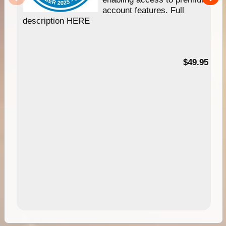
account features. Full
description HERE
$49.95