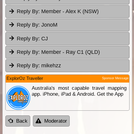
Reply By:
Member - Alex K (NSW)
Reply By:
JonoM
Reply By:
CJ
Reply By:
Member - Ray C1 (QLD)
Reply By:
mikehzz
ExplorOz Traveller
Sponsor Message
Australia's most capable travel mapping
app. iPhone, iPad & Android. Get the App
Back
Moderator