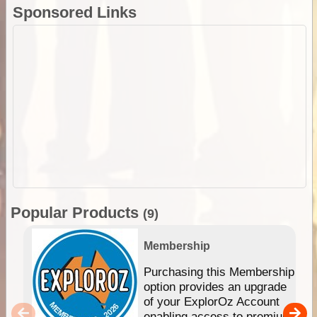
Sponsored Links
Popular Products
(9)
Membership
Purchasing this Membership
option provides an upgrade
of your ExplorOz Account
enabling access to premium