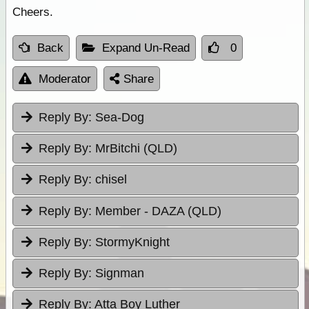
Cheers.
Back
Expand Un-Read
0
Moderator
Share
Reply By:
Sea-Dog
Reply By:
MrBitchi (QLD)
Reply By:
chisel
Reply By:
Member - DAZA (QLD)
Reply By:
StormyKnight
Reply By:
Signman
Reply By:
Atta Boy Luther