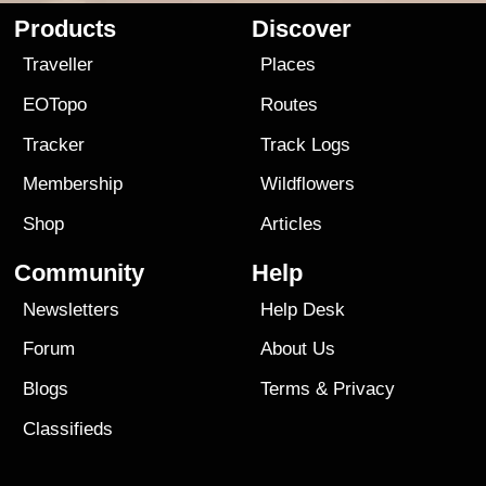
Products
Discover
Traveller
Places
EOTopo
Routes
Tracker
Track Logs
Membership
Wildflowers
Shop
Articles
Community
Help
Newsletters
Help Desk
Forum
About Us
Blogs
Terms
&
Privacy
Classifieds