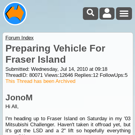
Forum Index
Preparing Vehicle For
Fraser Island
Submitted: Wednesday, Jul 14, 2010 at 09:18
ThreadID:
80071
Views:
12646
Replies:
12
FollowUps:
5
This Thread has been Archived
JonoM
Hi All,
I'm heading up to Fraser Island on Saturday in my '03
Mitsubishi Challenger. Haven't taken it offroad yet, but
it's got the LSD and a 2" lift so hopefully everything