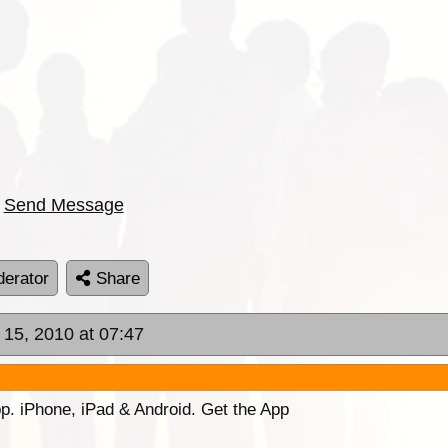
Send Message
erator
Share
l 15, 2010 at 07:47
p. iPhone, iPad & Android. Get the App