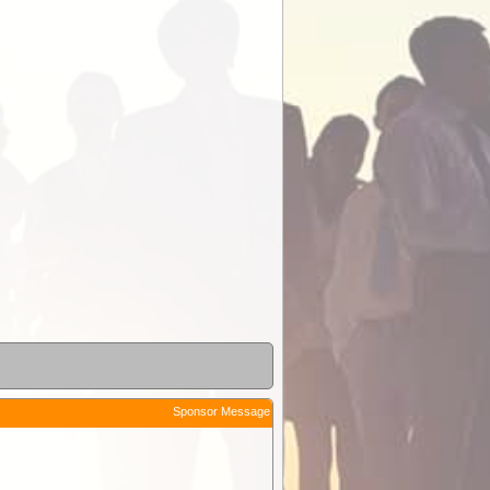
Sponsor Message