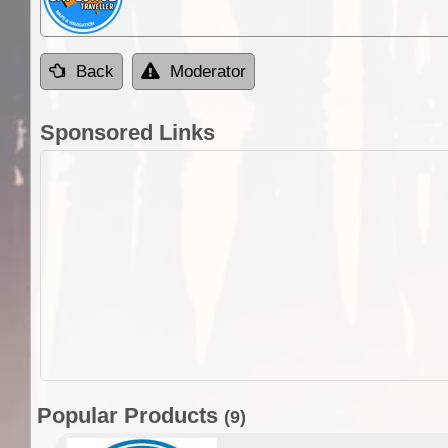
Back
Moderator
Sponsored Links
Popular Products
(9)