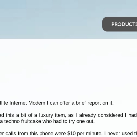
PRODUCT
ite Internet Modem I can offer a brief report on it.
red this a bit of a luxury item, as I already considered I
 techno fruitcake who had to try one out.
 calls from this phone were $10 per minute. I never used th