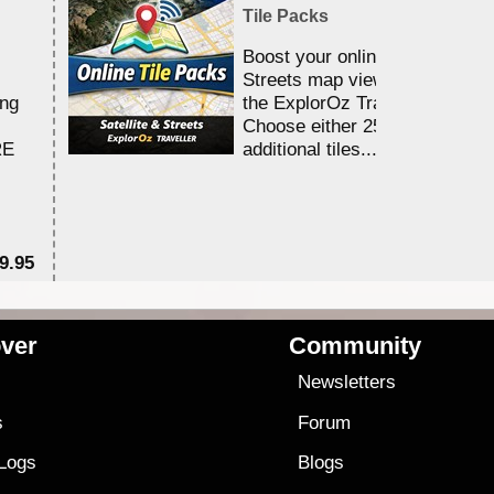
Tile Packs
Boost your online Satellite &
Streets map viewing allocation
ing
the ExplorOz Traveller app.
Choose either 25,000 or 100,0
RE
additional tiles....
9.95
$1
ver
Community
s
Newsletters
s
Forum
 Logs
Blogs