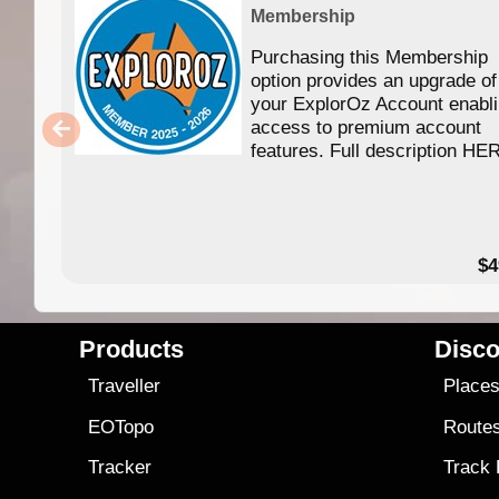
Membership
Purchasing this Membership
option provides an upgrade of
your ExplorOz Account enabl
access to premium account
features. Full description HE
$4
Products
Disco
Traveller
Place
EOTopo
Route
Tracker
Track