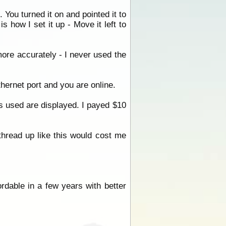
 You turned it on and pointed it to
s how I set it up - Move it left to
more accurately - I never used the
ethernet port and you are online.
s used are displayed. I payed $10
thread up like this would cost me
fordable in a few years with better