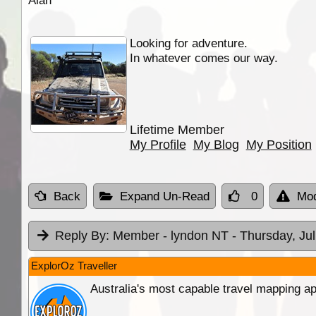
Alan
Looking for adventure.
In whatever comes our way.
Lifetime Member
My Profile
My Blog
My Position
Back
Expand Un-Read
0
Mod
Reply By:
Member - lyndon NT
- Thursday, Ju
ExplorOz Traveller
Australia's most capable travel mapping ap