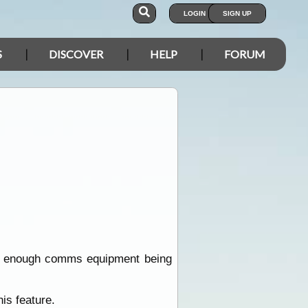
LOGIN
SIGN UP
S
DISCOVER
HELP
FORUM
 had enough comms equipment being
is feature.