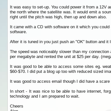
It was easy to set-up. You could power it from a 12V ada
the north where the satellite was. It would emit a sound
right until the pitch was high, then up and down also.
It came with a CD with software on it which you could 
software.
After it is tuned in you just push an "OK" button and it 
The speed was noticeably slower than my connection a
per megabyte and rented the unit at $25 per day. (me
It was good to be able to access some sites eg. weath
$60-$70. I did put a blog up too with reduced sized ima
It was good to access email though I did have a scare
In short - It was nice to be able to have internet, for
technology and I am prepared to wait.
Cheers