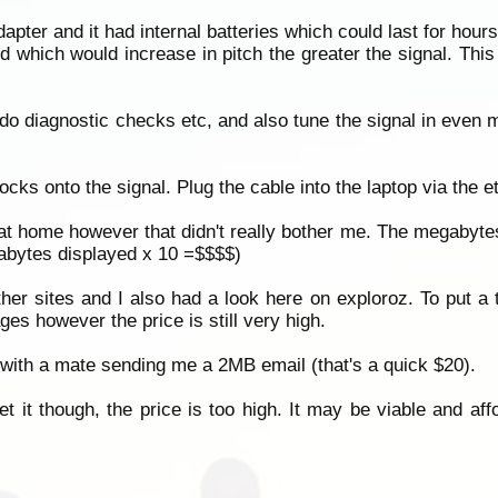
pter and it had internal batteries which could last for hours.
 which would increase in pitch the greater the signal. This i
do diagnostic checks etc, and also tune the signal in even 
locks onto the signal. Plug the cable into the laptop via the 
t home however that didn't really bother me. The megabyte
gabytes displayed x 10 =$$$$)
er sites and I also had a look here on exploroz. To put a 
ges however the price is still very high.
 with a mate sending me a 2MB email (that's a quick $20).
get it though, the price is too high. It may be viable and af