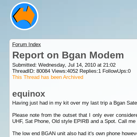
Forum Index
Report on Bgan Modem
Submitted: Wednesday, Jul 14, 2010 at 21:02
ThreadID:
80084
Views:
4052
Replies:
1
FollowUps:
0
This Thread has been Archived
equinox
Having just had in my kit over my last trip a Bgan Satell
Please note from the outset that I only ever conside
UHF, Sat Phone, Old style EPIRB and a Spot. Call me a
The low end BGAN unit also had it's own phone however