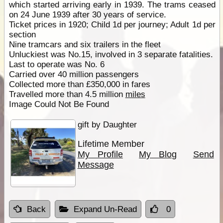
which started arriving early in 1939. The trams ceased
on 24 June 1939 after 30 years of service.
Ticket prices in 1920; Child 1d per journey; Adult 1d per
section
Nine tramcars and six trailers in the fleet
Unluckiest was No.15, involved in 3 separate fatalities.
Last to operate was No. 6
Carried over 40 million passengers
Collected more than £350,000 in fares
Travelled more than 4.5 million
miles
Image Could Not Be Found
gift by Daughter
Lifetime Member
My Profile
My Blog
Send
Message
Back
Expand Un-Read
0