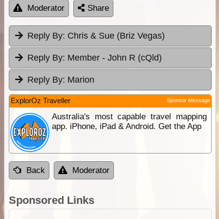
Moderator
Share
Reply By:
Chris & Sue (Briz Vegas)
Reply By:
Member - John R (cQld)
Reply By:
Marion
ExplorOz Traveller
Sponsor Message
Australia's most capable travel mapping
app. iPhone, iPad & Android. Get the App
Back
Moderator
Sponsored Links