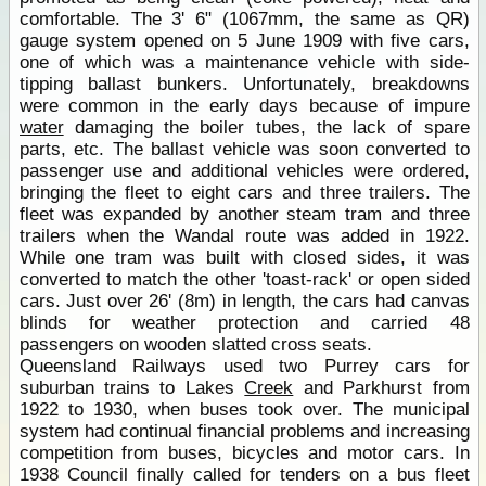
comfortable. The 3' 6" (1067mm, the same as QR)
gauge system opened on 5 June 1909 with five cars,
one of which was a maintenance vehicle with side-
tipping ballast bunkers. Unfortunately, breakdowns
were common in the early days because of impure
water
damaging the boiler tubes, the lack of spare
parts, etc. The ballast vehicle was soon converted to
passenger use and additional vehicles were ordered,
bringing the fleet to eight cars and three trailers. The
fleet was expanded by another steam tram and three
trailers when the Wandal route was added in 1922.
While one tram was built with closed sides, it was
converted to match the other 'toast-rack' or open sided
cars. Just over 26' (8m) in length, the cars had canvas
blinds for weather protection and carried 48
passengers on wooden slatted cross seats.
Queensland Railways used two Purrey cars for
suburban trains to Lakes
Creek
and Parkhurst from
1922 to 1930, when buses took over. The municipal
system had continual financial problems and increasing
competition from buses, bicycles and motor cars. In
1938 Council finally called for tenders on a bus fleet