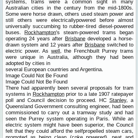
systems, trams were a common sight in many
Australian cities in the century from the mid-1800s.
Some were horse drawn, others used steam power and
still others were electricallypowered before almost
universally succumbing to rubber-tired diesel-powered
buses.
Rockhampton
's steam-powered trams began
operating 24 years after
Brisbane
developed a horse-
drawn system and 12 years after
Brisbane
switched to
electric power. As
well
, the Frenchbuilt Purrey trams
were unique in Australia, although they had been
adopted by cities in
several European countries and Argentina.
Image Could Not Be Found
Image Could Not Be Found
There had apparently been several proposals for tram
systems in
Rockhampton
prior to a late 1907 ratepayer
poll and Council decision to proceed. HC
Stanley
, a
Queensland Government consulting engineer, had been
commissioned to carry out a tramway study and had
seen the Purrey system operating in Paris. While an
electric system might have been superior, the Council
felt that they could afford the selfpropelled steam cars,
promoted as being clean (coke powered), neat and