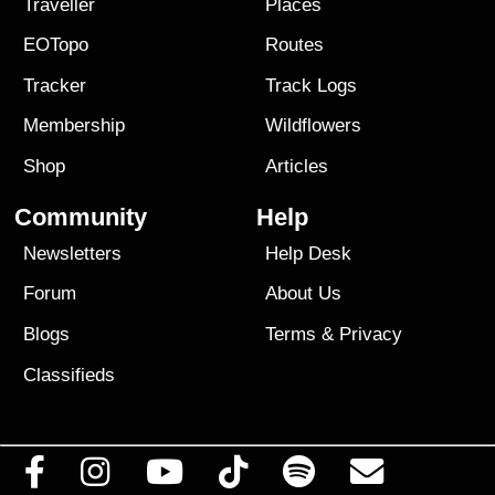
Traveller
Places
EOTopo
Routes
Tracker
Track Logs
Membership
Wildflowers
Shop
Articles
Community
Help
Newsletters
Help Desk
Forum
About Us
Blogs
Terms
&
Privacy
Classifieds