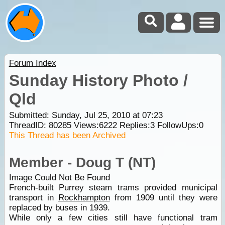
Forum Index
Sunday History Photo /
Qld
Submitted: Sunday, Jul 25, 2010 at 07:23
ThreadID:
80285
Views:
6222
Replies:
3
FollowUps:
0
This Thread has been Archived
Member - Doug T (NT)
Image Could Not Be Found
French-built Purrey steam trams provided municipal
transport in
Rockhampton
from 1909 until they were
replaced by buses in 1939.
While only a few cities still have functional tram