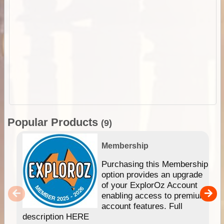
Popular Products
(9)
Membership
Purchasing this Membership
option provides an upgrade
of your ExplorOz Account
enabling access to premium
account features. Full
description HERE