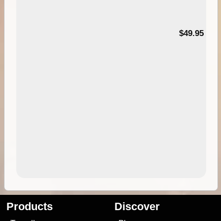
$49.95
Products
Discover