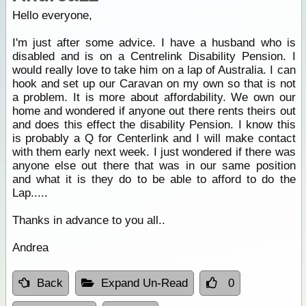
Hello everyone,
I'm just after some advice. I have a husband who is
disabled and is on a Centrelink Disability Pension. I
would really love to take him on a lap of Australia. I can
hook and set up our Caravan on my own so that is not
a problem. It is more about affordability. We own our
home and wondered if anyone out there rents theirs out
and does this effect the disability Pension. I know this
is probably a Q for Centerlink and I will make contact
with them early next week. I just wondered if there was
anyone else out there that was in our same position
and what it is they do to be able to afford to do the
Lap.....
Thanks in advance to you all..
Andrea
Back
Expand Un-Read
0