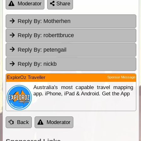
Moderator
Share
Reply By:
Motherhen
Reply By:
roberttbruce
Reply By:
petengail
Reply By:
nickb
ExplorOz Traveller
Sponsor Message
Australia's most capable travel mapping
app. iPhone, iPad & Android. Get the App
Back
Moderator