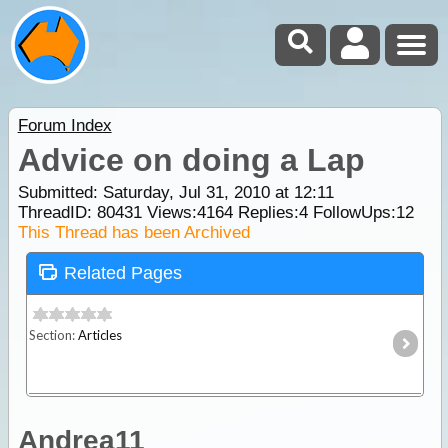
Forum Index
Advice on doing a Lap
Submitted: Saturday, Jul 31, 2010 at 12:11
ThreadID:
80431
Views:
4164
Replies:
4
FollowUps:
12
This Thread has been Archived
Related Pages
Section:
Articles
Andrea11