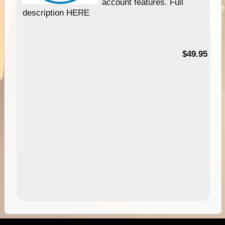
account features. Full
description HERE
$49.95