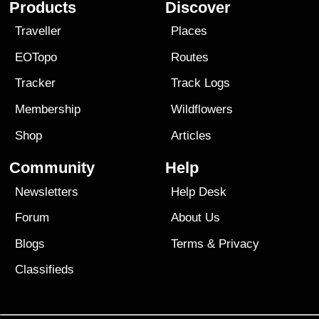
Products
Discover
Traveller
Places
EOTopo
Routes
Tracker
Track Logs
Membership
Wildflowers
Shop
Articles
Community
Help
Newsletters
Help Desk
Forum
About Us
Blogs
Terms
&
Privacy
Classifieds