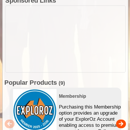
Sponsored Links
Popular Products
(9)
Membership
Purchasing this Membership
option provides an upgrade
of your ExplorOz Account
enabling access to premium