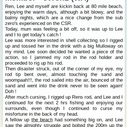
Ren, Lee and myself are kickin back at 80 mile beach,
enjoying the warm days, although a bit blowy, and the
balmy nights, which are a nice change from the sub
zero's experienced on the CSR.
Today, mum was feeling a bit off, so it was up to Lee
and I to get today's catch !
Lee was more interested in shell collecting so I rigged
up and tossed her in the drink with a big Mulloway on
my mind. Lee soon decided he wanted a piece of the
action, so I jammed my rod in the rod holder and
proceeded to rig up his rod.
Then disaster struck, out of the corner of my eye, my
rod tip bent over, almost touching the sand and
woompaah!!!, the rod sailed into the air, bounced of the
sand and went into the drink never to be seen again!
Doh !
After much cursing, I rigged up Rens rod, and Lee and I
continued for the next 2 hrs fishing and enjoying our
surrounds, even though I continued to curse my
misfortune in the back of my head.
A fellow up
the beach
had something big on, and Lee
saw the almighty struggle and bolted the 200m up
the