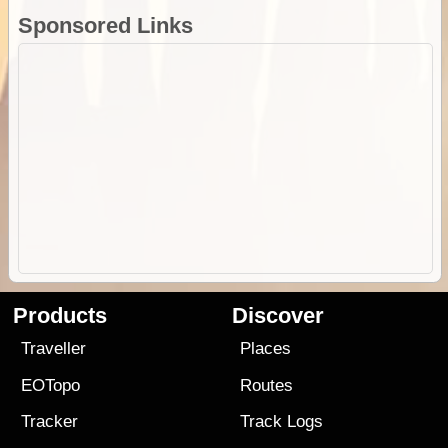
Sponsored Links
Products
Discover
Traveller
Places
EOTopo
Routes
Tracker
Track Logs