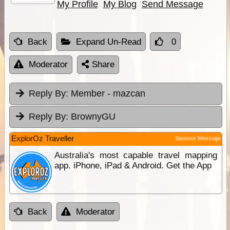
My Profile
My Blog
Send Message
Back
Expand Un-Read
0
Moderator
Share
Reply By:
Member - mazcan
Reply By:
BrownyGU
ExplorOz Traveller
Sponsor Message
Australia's most capable travel mapping
app. iPhone, iPad & Android. Get the App
Back
Moderator