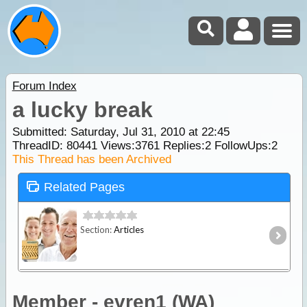
Forum Index
a lucky break
Submitted: Saturday, Jul 31, 2010 at 22:45
ThreadID:
80441
Views:
3761
Replies:
2
FollowUps:
2
This Thread has been Archived
Related Pages
Section:
Articles
Member - evren1 (WA)