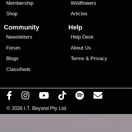
Membership
Wildflowers
Shop
Articles
Community
Help
Newsletters
Help Desk
Forum
About Us
Blogs
Terms
&
Privacy
Classifieds
© 2026
I.T. Beyond Pty Ltd.