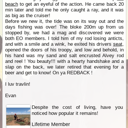
beach
to get an eyeful of the action. He came back 20
min later and told me he only caught a ray, and it was
as big as the cruiser!
Before we new it, the tide was on its way out and the
days fishing was over! The bloke 200m up from us
stopped by, we had a mag and discovered we were
both EO members. I told him of my rod losing anticts,
and with a smile and a wink, he exited his drivers
seat
,
opened the doors of his troopy, and low and behold, in
his hand was my sand and salt encrusted Alvey rod
and reel ! You beauty!!! with a hearty handshake and a
slap on the back, we later retired that evening for a
beer and get to know! On ya REDBACK !
I luv travlin!
Evan
Despite the cost of living, have you
noticed how popular it remains!
Lifetime Member