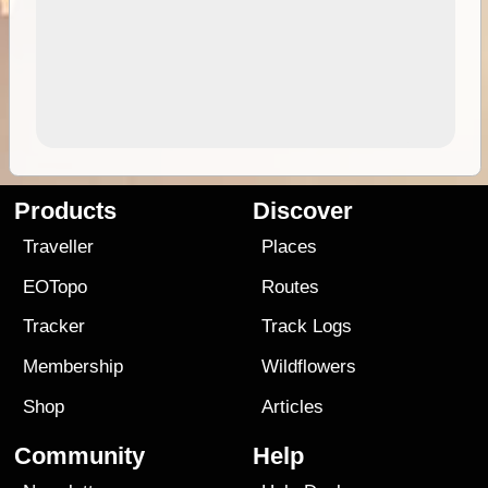
Products
Discover
Traveller
Places
EOTopo
Routes
Tracker
Track Logs
Membership
Wildflowers
Shop
Articles
Community
Help