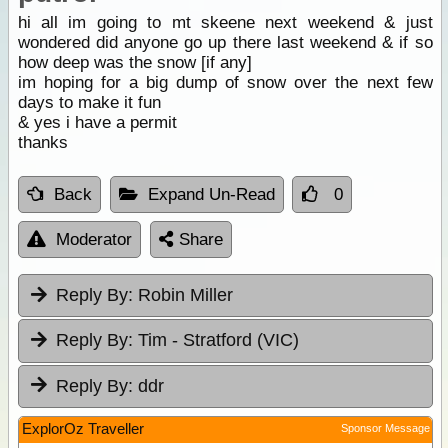
hi all im going to mt skeene next weekend & just
wondered did anyone go up there last weekend & if so
how deep was the snow [if any]
im hoping for a big dump of snow over the next few
days to make it fun
& yes i have a permit
thanks
Back
Expand Un-Read
0
Moderator
Share
Reply By:
Robin Miller
Reply By:
Tim - Stratford (VIC)
Reply By:
ddr
ExplorOz Traveller
Sponsor Message