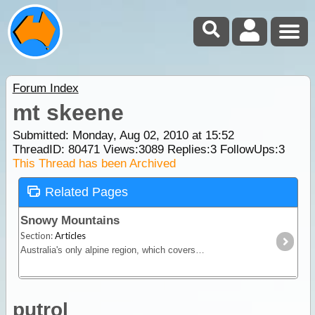
Forum Index
mt skeene
Submitted: Monday, Aug 02, 2010 at 15:52
ThreadID:
80471
Views:
3089
Replies:
3
FollowUps:
3
This Thread has been Archived
Related Pages
Snowy Mountains
Section:
Articles
Australia's only alpine region, which covers both sides of the NSW and Victorian border. Includes Cooma, Jindabyne and nearby ski resorts, Kosciuszko, Alpine, and Snowy River National Parks.
putrol