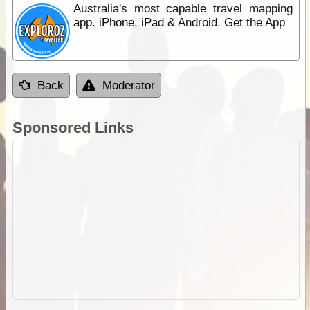
Australia's most capable travel mapping
app. iPhone, iPad & Android. Get the App
Back
Moderator
Sponsored Links