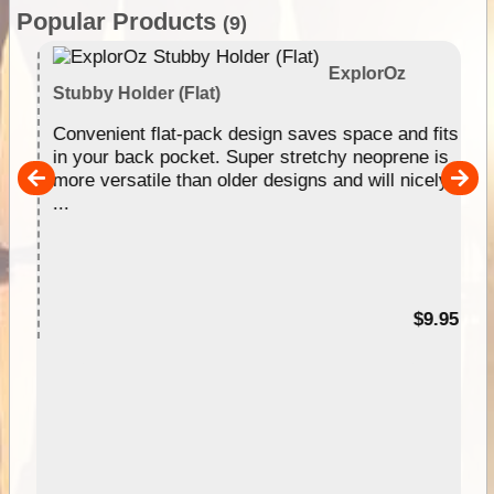
Popular Products
(9)
ExplorOz
Stubby Holder (Flat)
Convenient flat-pack design saves space and fits
in your back pocket. Super stretchy neoprene is
more versatile than older designs and will nicely
pp
...
99
$9.95