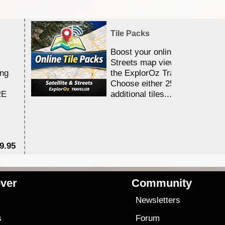
Tile Packs
Boost your online Satellite &
Streets map viewing allocation
ing
the ExplorOz Traveller app.
Choose either 25,000 or 100,0
RE
additional tiles....
9.95
$1
ver
Community
s
Newsletters
s
Forum