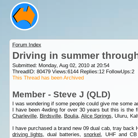
Forum Index
Driving in summer through
Submitted: Monday, Aug 02, 2010 at 20:54
ThreadID:
80479
Views:
6144
Replies:
12
FollowUps:
2
This Thread has been Archived
Member - Steve J (QLD)
I was wondering if some people could give me some adv
I have been 4wding for over 30 years but this is the f
Charleville
,
Birdsville
,
Boulia
,
Alice Springs
, Uluru, Kal
I have purchased a brand new 09 dual cab, tray back Hi
driving lights
, dual batteries,
snorkel
, UHF and CB 