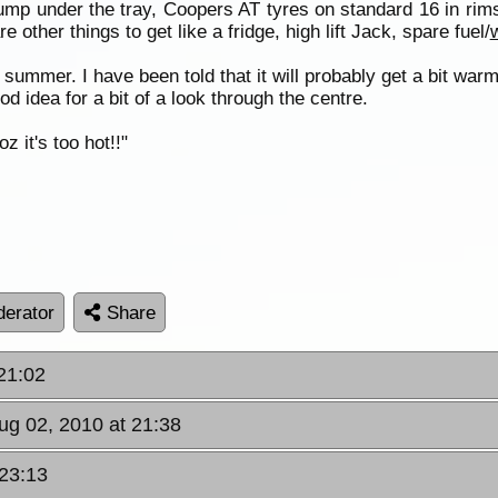
ump under the tray, Coopers AT tyres on standard 16 in rims
e other things to get like a fridge, high lift Jack, spare fuel/
 summer. I have been told that it will probably get a bit war
od idea for a bit of a look through the centre.
 it's too hot!!"
erator
Share
21:02
ug 02, 2010 at 21:38
 23:13