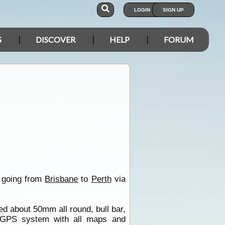
LOGIN
SIGN UP
S
DISCOVER
HELP
FORUM
n going from
Brisbane
to
Perth
via
ed about 50mm all round, bull bar,
 GPS system with all maps and