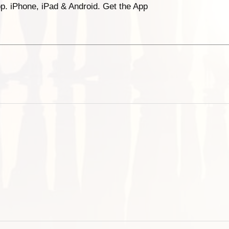
p. iPhone, iPad & Android. Get the App