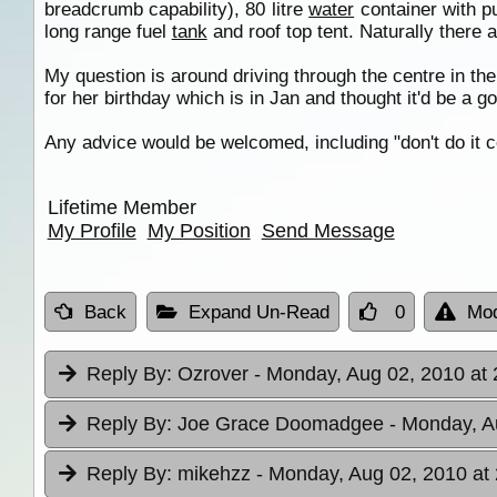
breadcrumb capability), 80 litre
water
container with p
long range fuel
tank
and roof top tent. Naturally there ar
My question is around driving through the centre in the
for her birthday which is in Jan and thought it'd be a go
Any advice would be welcomed, including "don't do it coz
Lifetime Member
My Profile
My Position
Send Message
Back
Expand Un-Read
0
Mod
Reply By:
Ozrover
- Monday, Aug 02, 2010 at 
Reply By:
Joe Grace Doomadgee
- Monday, A
Reply By:
mikehzz
- Monday, Aug 02, 2010 at