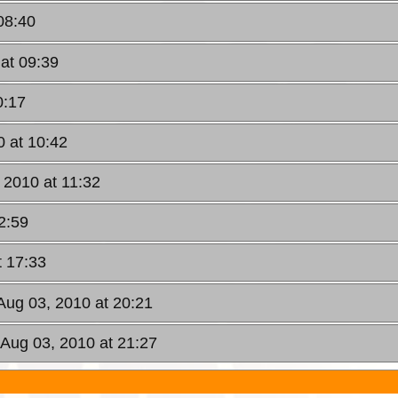
08:40
at 09:39
0:17
0 at 10:42
 2010 at 11:32
2:59
t 17:33
Aug 03, 2010 at 20:21
 Aug 03, 2010 at 21:27