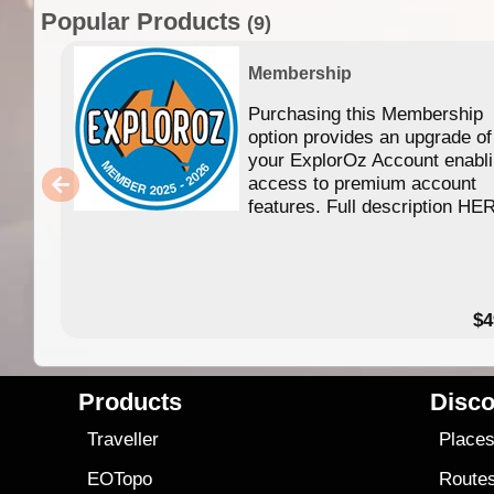
Popular Products
(9)
Membership
Purchasing this Membership
option provides an upgrade of
your ExplorOz Account enabl
access to premium account
features. Full description HE
$4
Products
Disco
Traveller
Place
EOTopo
Route