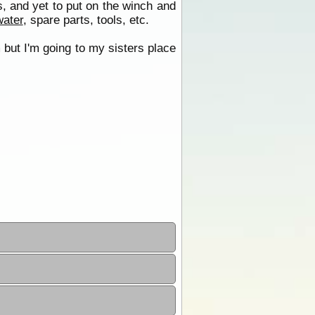
, and yet to put on the winch and
water
, spare parts, tools, etc.
m but I'm going to my sisters place