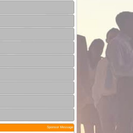
Sponsor Message