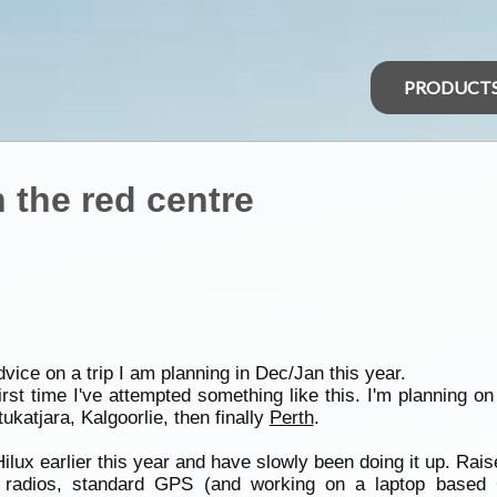
PRODUCT
 the red centre
ice on a trip I am planning in Dec/Jan this year.
irst time I've attempted something like this. I'm planning o
tukatjara, Kalgoorlie, then finally
Perth
.
lux earlier this year and have slowly been doing it up. Rais
radios, standard GPS (and working on a laptop based