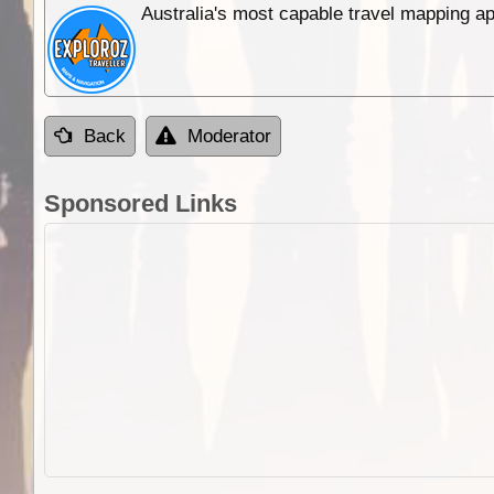
Australia's most capable travel mapping ap
Back
Moderator
Sponsored Links