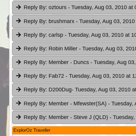
Reply By:
oztours
- Tuesday, Aug 03, 2010 at 
Reply By:
brushmarx
- Tuesday, Aug 03, 2010 
Reply By:
carlsp
- Tuesday, Aug 03, 2010 at 1
Reply By:
Robin Miller
- Tuesday, Aug 03, 201
Reply By:
Member - Duncs
- Tuesday, Aug 03,
Reply By:
Fab72
- Tuesday, Aug 03, 2010 at 1
Reply By:
D200Dug
- Tuesday, Aug 03, 2010 a
Reply By:
Member - Mfewster(SA)
- Tuesday, 
Reply By:
Member - Steve J (QLD)
- Tuesday,
ExplorOz Traveller