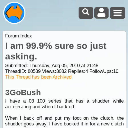
Forum Index
I am 99.9% sure so just
asking.
Submitted: Thursday, Aug 05, 2010 at 21:48
ThreadID:
80539
Views:
3082
Replies:
4
FollowUps:
10
This Thread has been Archived
3GoBush
I have a 03 100 series that has a shudder while
accelerating and when I back off.
When I back off and put my foot on the clutch, the
shudder goes away, I have booked it in for a new clutch