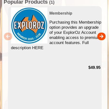
Popular Products
(1)
Membership
Purchasing this Membership
option provides an upgrade
of your ExplorOz Account
enabling access to premium
account features. Full
description HERE
$49.95