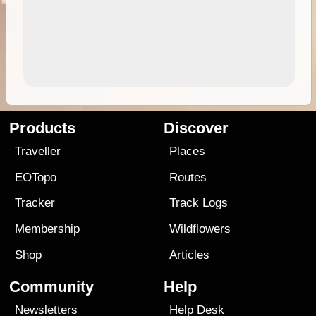
Products
Discover
Traveller
Places
EOTopo
Routes
Tracker
Track Logs
Membership
Wildflowers
Shop
Articles
Community
Help
Newsletters
Help Desk