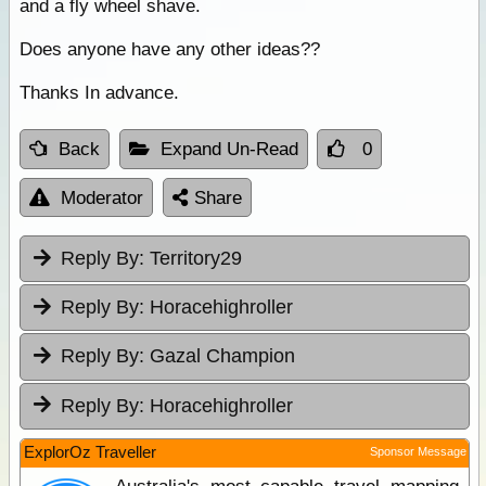
and a fly wheel shave.
Does anyone have any other ideas??
Thanks In advance.
Back
Expand Un-Read
0
Moderator
Share
Reply By:
Territory29
Reply By:
Horacehighroller
Reply By:
Gazal Champion
Reply By:
Horacehighroller
ExplorOz Traveller
Sponsor Message