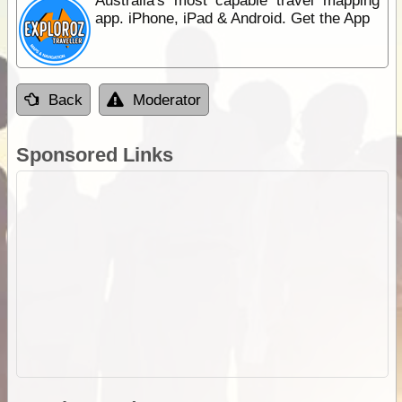
Australia's most capable travel mapping
app. iPhone, iPad & Android. Get the App
Back
Moderator
Sponsored Links