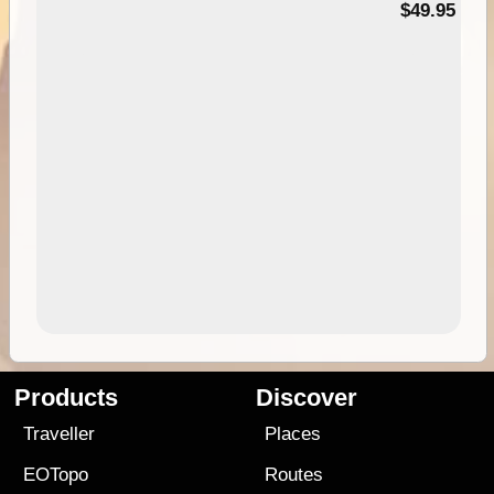
$49.95
Products
Discover
Traveller
Places
EOTopo
Routes