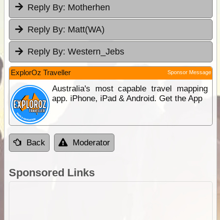
Reply By:
Motherhen
Reply By:
Matt(WA)
Reply By:
Western_Jebs
ExplorOz Traveller
Sponsor Message
Australia's most capable travel mapping
app. iPhone, iPad & Android. Get the App
Back
Moderator
Sponsored Links