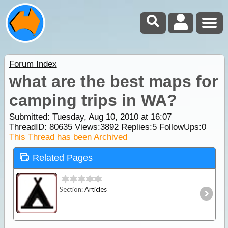
Forum Index
what are the best maps for
camping trips in WA?
Submitted: Tuesday, Aug 10, 2010 at 16:07
ThreadID:
80635
Views:
3892
Replies:
5
FollowUps:
0
This Thread has been Archived
Related Pages
Section:
Articles