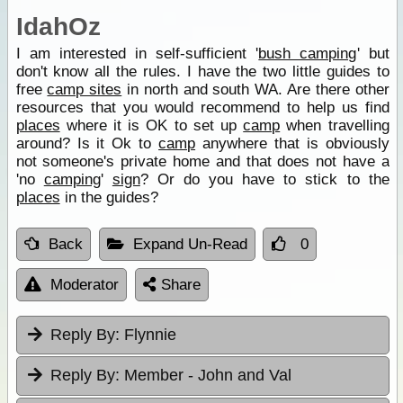
IdahOz
I am interested in self-sufficient '
bush camping
' but
don't know all the rules. I have the two little guides to
free
camp sites
in north and south WA. Are there other
resources that you would recommend to help us find
places
where it is OK to set up
camp
when travelling
around? Is it Ok to
camp
anywhere that is obviously
not someone's private home and that does not have a
'no
camping
'
sign
? Or do you have to stick to the
places
in the guides?
Back
Expand Un-Read
0
Moderator
Share
Reply By:
Flynnie
Reply By:
Member - John and Val