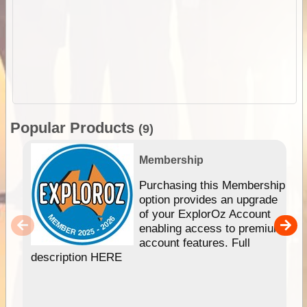
Popular Products
(9)
Membership
Purchasing this Membership
option provides an upgrade
of your ExplorOz Account
enabling access to premium
account features. Full
description HERE