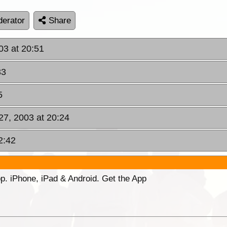
erator
Share
03 at 20:51
33
5
27, 2003 at 20:24
2:42
p. iPhone, iPad & Android. Get the App