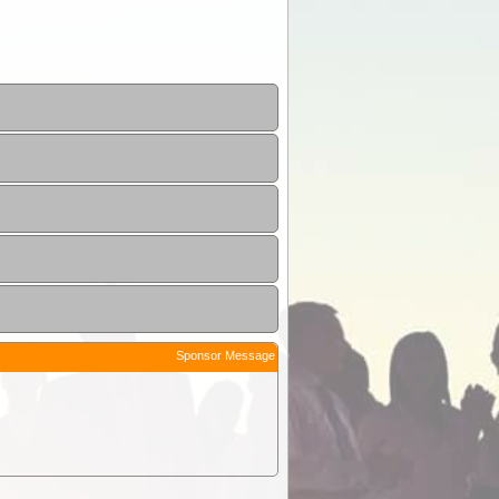
Sponsor Message