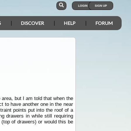
LOGIN
SIGN UP
S
DISCOVER
HELP
FORUM
o area, but I am told that when the
ct to have another one in the near
aint points put into the roof of a
 drawers in while still requiring
r (top of drawers) or would this be