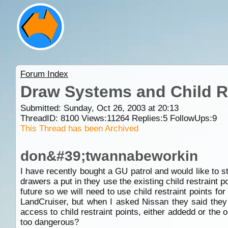
Forum Index
Draw Systems and Child Re
Submitted: Sunday, Oct 26, 2003 at 20:13
ThreadID:
8100
Views:
11264
Replies:
5
FollowUps:
9
This Thread has been Archived
don&#39;twannabeworkin
I have recently bought a GU patrol and would like to sta
drawers a put in they use the existing child restraint
future so we will need to use child restraint points for
LandCruiser, but when I asked Nissan they said they c
access to child restraint points, either addedd or the o
too dangerous?