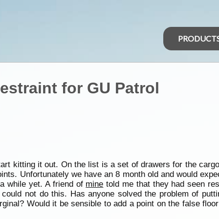
PRODUCT
straint for GU Patrol
rt kitting it out. On the list is a set of drawers for the carg
 points. Unfortunately we have an 8 month old and would expe
 a while yet. A friend of
mine
told me that they had seen restr
ould not do this. Has anyone solved the problem of putting
rginal? Would it be sensible to add a point on the false floo