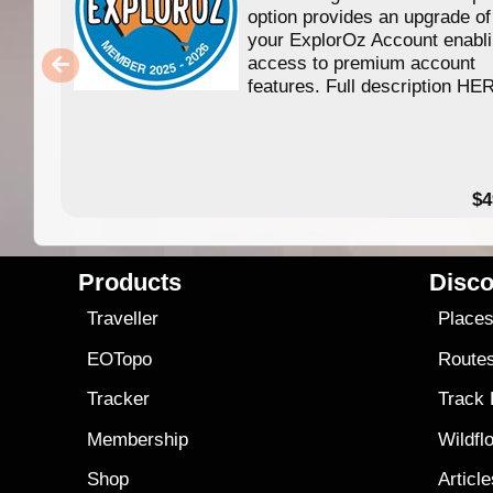
option provides an upgrade of
your ExplorOz Account enabl
access to premium account
features. Full description HE
$4
Products
Disco
Traveller
Place
EOTopo
Route
Tracker
Track
Membership
Wildfl
Shop
Articl