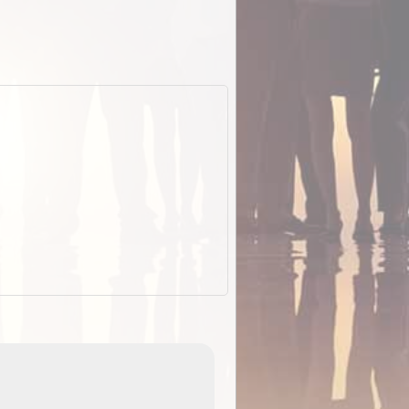
EOTopo 2026
Detailed topographic mapping o