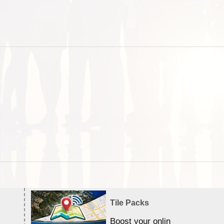
Tile Packs
Boost your online Satellite &