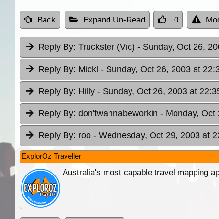
Back
Expand Un-Read
0
Mod
Reply By:
Truckster (Vic)
- Sunday, Oct 26, 20
Reply By:
Mickl
- Sunday, Oct 26, 2003 at 22:
Reply By:
Hilly
- Sunday, Oct 26, 2003 at 22:3
Reply By:
don'twannabeworkin
- Monday, Oct 
Reply By:
roo
- Wednesday, Oct 29, 2003 at 2
ExplorOz Traveller
Australia's most capable travel mapping ap