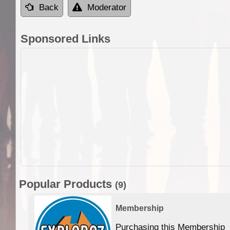
Back
Moderator
Sponsored Links
Popular Products
(9)
Membership
Purchasing this Membership