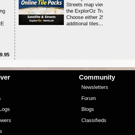
Streets map viewing allocation
ing
the ExplorOz Traveller app.
Choose either 25,000 or 100,0
RE
additional tiles....
9.95
$1
ver
Community
s
Newsletters
s
Forum
 Logs
Blogs
owers
Classifieds
es