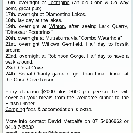
16th. overnight at
Toompine
(an old Cobb & Co way
point, great pub)
17th. overnight at Diamentina Lakes.
18th. lay day at the lakes.
19th. overnight at
Winton
, after seeing Lark Quarry,
"Dinasaur Footprints"
20th. overnight at
Muttaburra
via "Combo Waterhole"
21st. overnight Willows Gemfield. Half day to fossik
around
22nd. overnight at
Robinson Gorge
. Half day to have a
walk around.
23rd. Coral Cove.
24th. Social Charity game of golf than Final Dinner at
the Coral Cove Resort.
Entry donation $2000 plus $660 per person this will
cover all your meals from the Welcome dinner to the
Finish Dinner.
Camping
fees & accomodation is extra.
More info contact David Metcalfe on 07 54986962 or
0418 745830