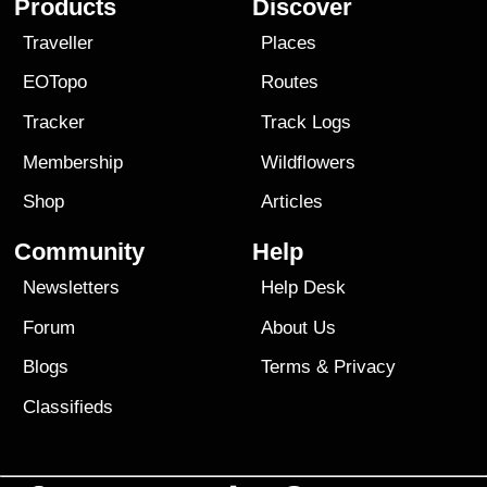
Products
Discover
Traveller
Places
EOTopo
Routes
Tracker
Track Logs
Membership
Wildflowers
Shop
Articles
Community
Help
Newsletters
Help Desk
Forum
About Us
Blogs
Terms
&
Privacy
Classifieds