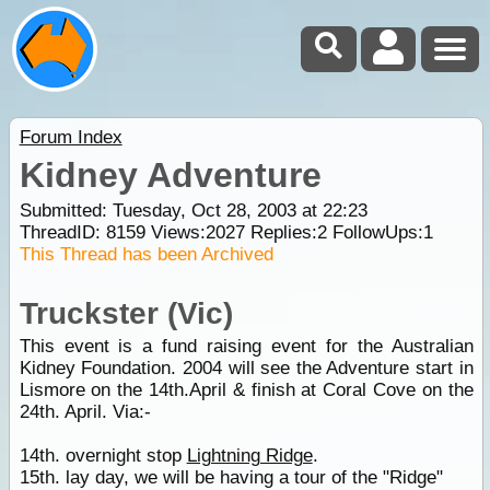
Forum Index
Kidney Adventure
Submitted: Tuesday, Oct 28, 2003 at 22:23
ThreadID:
8159
Views:
2027
Replies:
2
FollowUps:
1
This Thread has been Archived
Truckster (Vic)
This event is a fund raising event for the Australian
Kidney Foundation. 2004 will see the Adventure start in
Lismore on the 14th.April & finish at Coral Cove on the
24th. April. Via:-
14th. overnight stop
Lightning Ridge
.
15th. lay day, we will be having a tour of the "Ridge"