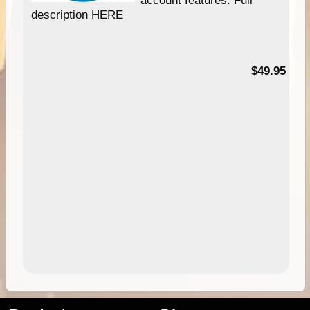
description HERE
$49.95