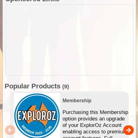
Popular Products
(9)
Membership
Purchasing this Membership
option provides an upgrade
of your ExplorOz Account
enabling access to premium
account features. Full