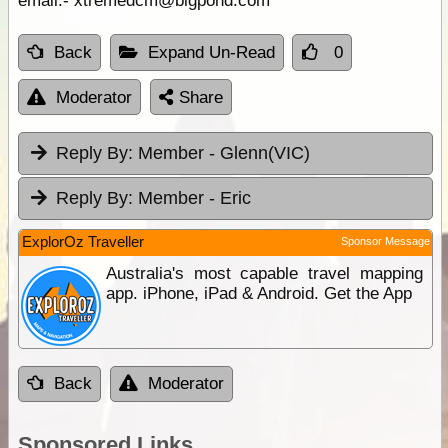
email:- xtremedcm@bigpond.com
Back
Expand Un-Read
0
Moderator
Share
Reply By:
Member - Glenn(VIC)
Reply By:
Member - Eric
ExplorOz Traveller
Sponsor Message
Australia's most capable travel mapping
app. iPhone, iPad & Android. Get the App
Back
Moderator
Sponsored Links