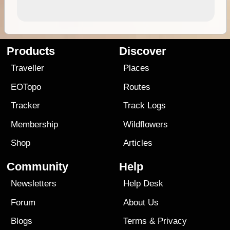
Products
Discover
Traveller
Places
EOTopo
Routes
Tracker
Track Logs
Membership
Wildflowers
Shop
Articles
Community
Help
Newsletters
Help Desk
Forum
About Us
Blogs
Terms
&
Privacy