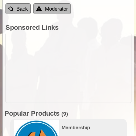
Back
Moderator
Sponsored Links
Popular Products
(9)
Membership