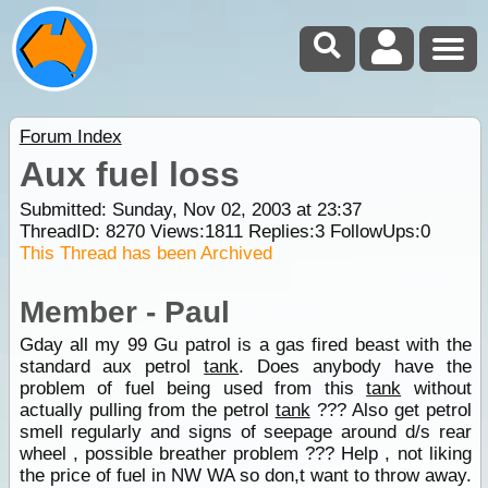
Forum Index
Aux fuel loss
Submitted: Sunday, Nov 02, 2003 at 23:37
ThreadID:
8270
Views:
1811
Replies:
3
FollowUps:
0
This Thread has been Archived
Member - Paul
Gday all my 99 Gu patrol is a gas fired beast with the
standard aux petrol
tank
. Does anybody have the
problem of fuel being used from this
tank
without
actually pulling from the petrol
tank
??? Also get petrol
smell regularly and signs of seepage around d/s rear
wheel , possible breather problem ??? Help , not liking
the price of fuel in NW WA so don,t want to throw away.