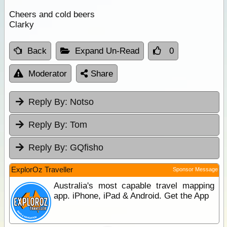
Cheers and cold beers
Clarky
Back
Expand Un-Read
0
Moderator
Share
Reply By:
Notso
Reply By:
Tom
Reply By:
GQfisho
ExplorOz Traveller
Sponsor Message
Australia's most capable travel mapping
app. iPhone, iPad & Android. Get the App