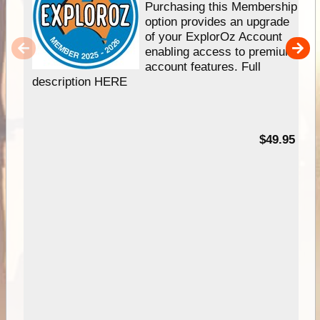
Purchasing this Membership
option provides an upgrade
of your ExplorOz Account
enabling access to premium
account features. Full
description HERE
$49.95