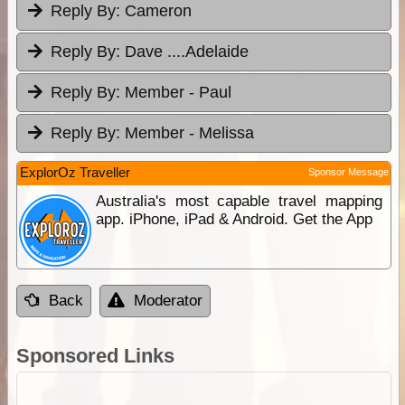
Reply By:
Cameron
Reply By:
Dave ....Adelaide
Reply By:
Member - Paul
Reply By:
Member - Melissa
ExplorOz Traveller
Sponsor Message
Australia's most capable travel mapping
app. iPhone, iPad & Android. Get the App
Back
Moderator
Sponsored Links