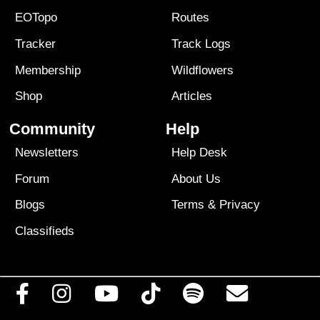
EOTopo
Routes
Tracker
Track Logs
Membership
Wildflowers
Shop
Articles
Community
Help
Newsletters
Help Desk
Forum
About Us
Blogs
Terms
&
Privacy
Classifieds