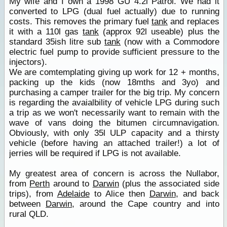
My wife and I own a 1998 GU 4.2l Patrol. We had it
converted to LPG (dual fuel actually) due to running
costs. This removes the primary fuel
tank
and replaces
it with a 110l gas
tank
(approx 92l useable) plus the
standard 35ish litre sub
tank
(now with a Commodore
electric fuel pump to provide sufficient pressure to the
injectors).
We are comtemplating giving up work for 12 + months,
packing up the kids (now 18mths and 3yo) and
purchasing a camper trailer for the big trip. My concern
is regarding the avaialbility of vehicle LPG during such
a trip as we won't necessarily want to remain with the
wave of vans doing the bitumen circumnavigation.
Obviously, with only 35l ULP capacity and a thirsty
vehicle (before having an attached trailer!) a lot of
jerries will be required if LPG is not available.
My greatest area of concern is across the Nullabor,
from
Perth
around to
Darwin
(plus the associated side
trips), from
Adelaide
to Alice then
Darwin
, and back
between
Darwin
, around the Cape country and into
rural QLD.