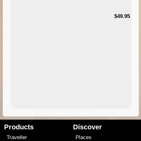
$49.95
Products
Discover
Traveller
Places