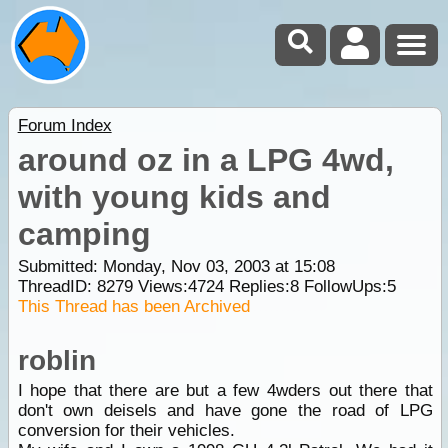
Forum Index
around oz in a LPG 4wd,
with young kids and
camping
Submitted: Monday, Nov 03, 2003 at 15:08
ThreadID:
8279
Views:
4724
Replies:
8
FollowUps:
5
This Thread has been Archived
roblin
I hope that there are but a few 4wders out there that
don't own deisels and have gone the road of LPG
conversion for their vehicles.