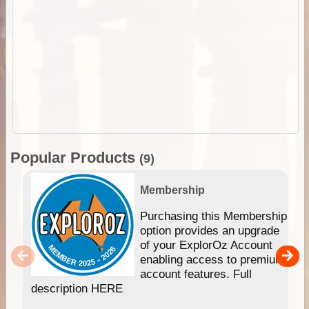
Popular Products
(9)
Membership
Purchasing this Membership
option provides an upgrade
of your ExplorOz Account
enabling access to premium
account features. Full
description HERE