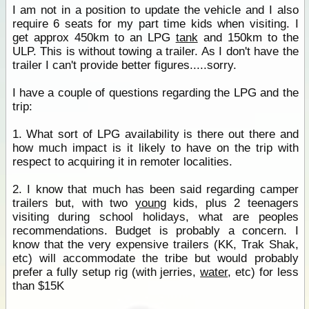
I am not in a position to update the vehicle and I also
require 6 seats for my part time kids when visiting. I
get approx 450km to an LPG
tank
and 150km to the
ULP. This is without towing a trailer. As I don't have the
trailer I can't provide better figures.....sorry.
I have a couple of questions regarding the LPG and the
trip:
1. What sort of LPG availability is there out there and
how much impact is it likely to have on the trip with
respect to acquiring it in remoter localities.
2. I know that much has been said regarding camper
trailers but, with two
young
kids, plus 2 teenagers
visiting during school holidays, what are peoples
recommendations. Budget is probably a concern. I
know that the very expensive trailers (KK, Trak Shak,
etc) will accommodate the tribe but would probably
prefer a fully setup rig (with jerries,
water
, etc) for less
than $15K