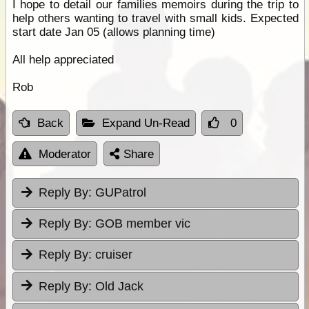
I hope to detail our families memoirs during the trip to
help others wanting to travel with small kids. Expected
start date Jan 05 (allows planning time)
All help appreciated
Rob
Back
Expand Un-Read
0
Moderator
Share
Reply By:
GUPatrol
Reply By:
GOB member vic
Reply By:
cruiser
Reply By:
Old Jack