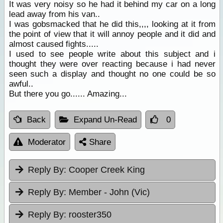
It was very noisy so he had it behind my car on a long
lead away from his van..
I was gobsmacked that he did this,,,, looking at it from
the point of view that it will annoy people and it did and
almost caused fights.....
I used to see people write about this subject and i
thought they were over reacting because i had never
seen such a display and thought no one could be so
awful..
But there you go...... Amazing...
Back
Expand Un-Read
0
Moderator
Share
Reply By:
Cooper Creek King
Reply By:
Member - John (Vic)
Reply By:
rooster350