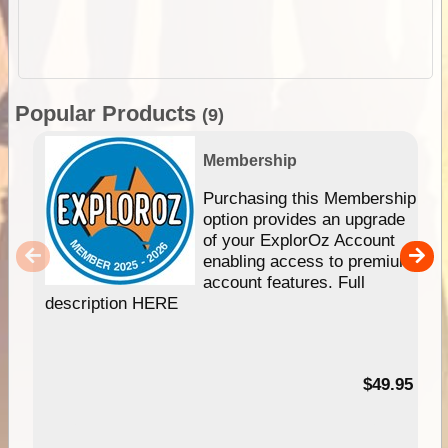
Popular Products
(9)
Membership
Purchasing this Membership
option provides an upgrade
of your ExplorOz Account
enabling access to premium
account features. Full
description HERE
$49.95