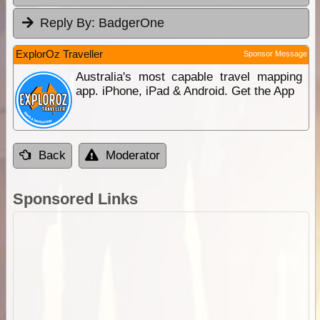
Reply By:
BadgerOne
ExplorOz Traveller
Sponsor Message
Australia's most capable travel mapping
app. iPhone, iPad & Android. Get the App
Back
Moderator
Sponsored Links