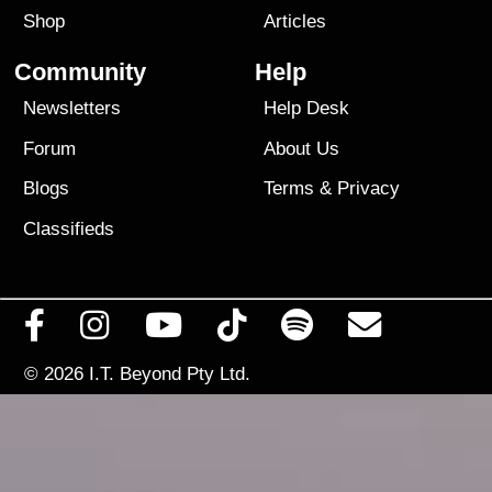
Shop
Articles
Community
Help
Newsletters
Help Desk
Forum
About Us
Blogs
Terms
&
Privacy
Classifieds
© 2026
I.T. Beyond Pty Ltd.