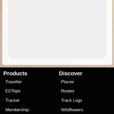
Products
Discover
Traveller
Places
EOTopo
Routes
Tracker
Track Logs
Membership
Wildflowers