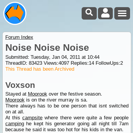
Forum Index
Noise Noise Noise
Submitted: Tuesday, Jan 04, 2011 at 10:44
ThreadID:
83423
Views:
4097
Replies:
14
FollowUps:
2
This Thread has been Archived
Voxson
Stayed at
Moorook
over the festive season.
Moorook
is on the river murray is sa.
There always has to be one person that isnt switched
on at all.
At this
campsite
where there were quite a few people
camping
he kept his generator going all night till 7am
because he said it was too hot for his kids in the van.