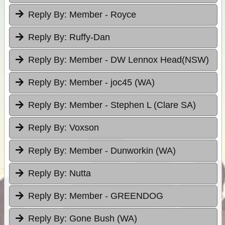
Reply By:
Member - Royce
Reply By:
Ruffy-Dan
Reply By:
Member - DW Lennox Head(NSW)
Reply By:
Member - joc45 (WA)
Reply By:
Member - Stephen L (Clare SA)
Reply By:
Voxson
Reply By:
Member - Dunworkin (WA)
Reply By:
Nutta
Reply By:
Member - GREENDOG
Reply By:
Gone Bush (WA)