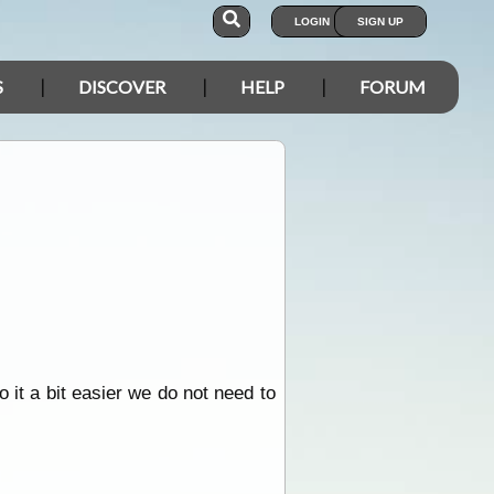
LOGIN
SIGN UP
S
DISCOVER
HELP
FORUM
 it a bit easier we do not need to