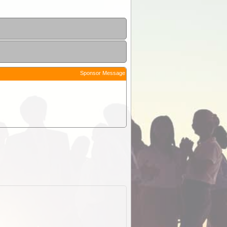
Sponsor Message