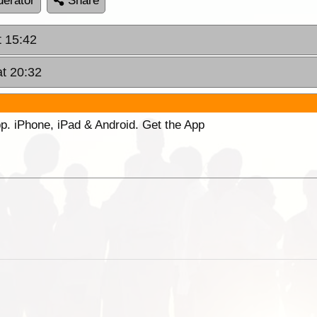
erator
Share
t 15:42
at 20:32
p. iPhone, iPad & Android. Get the App