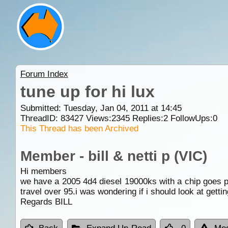
Forum Index
tune up for hi lux
Submitted: Tuesday, Jan 04, 2011 at 14:45
ThreadID:
83427
Views:
2345
Replies:
2
FollowUps:
0
This Thread has been Archived
Member - bill & netti p (VIC)
Hi members
we have a 2005 4d4 diesel 19000ks with a chip goes pret
travel over 95.i was wondering if i should look at gett
Regards BILL