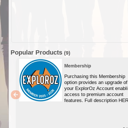
Popular Products
(9)
Membership
Purchasing this Membership
option provides an upgrade of
your ExplorOz Account enabl
access to premium account
features. Full description HE