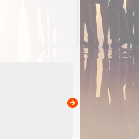
EOTopo 2026
Detailed topographic mapping o
 in
Australia for download and use
the ExplorOz Traveller app (ap
00
sold separately)....