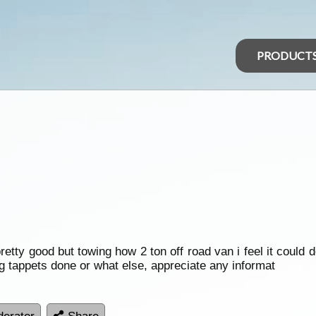
PRODUCT
ty good but towing how 2 ton off road van i feel it could do
ing tappets done or what else, appreciate any informat