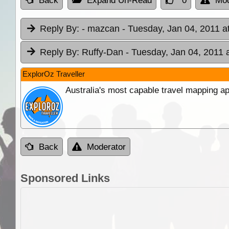
Back
Expand Un-Read
0
Mod
Reply By:
- mazcan
- Tuesday, Jan 04, 2011 a
Reply By:
Ruffy-Dan
- Tuesday, Jan 04, 2011 
ExplorOz Traveller
Australia's most capable travel mapping ap
Back
Moderator
Sponsored Links