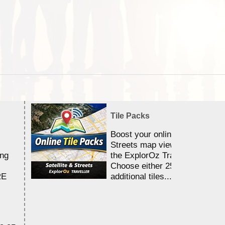
Tile Packs
Boost your online Satellite &
Streets map viewing allocation
ing
the ExplorOz Traveller app.
Choose either 25,000 or 100,0
RE
additional tiles....