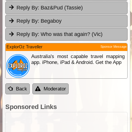
Reply By:
Baz&Pud (Tassie)
Reply By:
Begaboy
Reply By:
Who was that again? (Vic)
ExplorOz Traveller
Sponsor Message
Australia's most capable travel mapping
app. iPhone, iPad & Android. Get the App
Back
Moderator
Sponsored Links