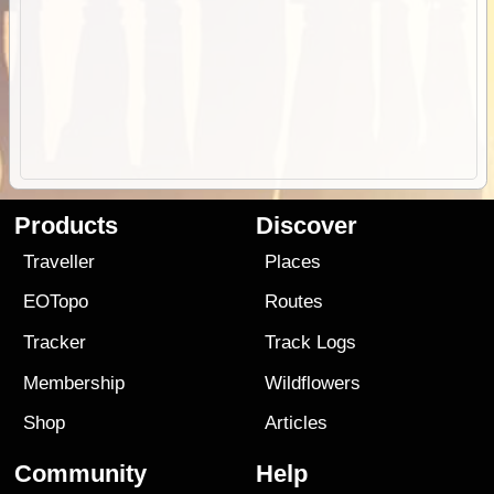
Products
Discover
Traveller
Places
EOTopo
Routes
Tracker
Track Logs
Membership
Wildflowers
Shop
Articles
Community
Help