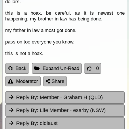
dollars.
this is a hoax, be careful, as it is newest one
happening. my brother in law has being done.
my father in law almost got done.
pass on too everyone you know.
this is not a hoax.
Back
Expand Un-Read
0
Moderator
Share
Reply By:
Member - Graham H (QLD)
Reply By:
Life Member - esarby (NSW)
Reply By:
didiaust