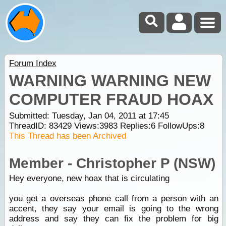
Forum Index
WARNING WARNING NEW
COMPUTER FRAUD HOAX
Submitted: Tuesday, Jan 04, 2011 at 17:45
ThreadID:
83429
Views:
3983
Replies:
6
FollowUps:
8
This Thread has been Archived
Member - Christopher P (NSW)
Hey everyone, new hoax that is circulating
you get a overseas phone call from a person with an
accent, they say your email is going to the wrong
address and say they can fix the problem for big